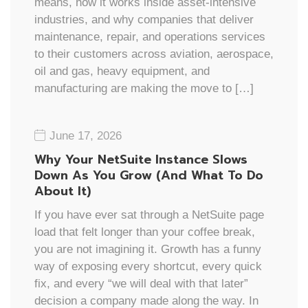
means, how it works inside asset-intensive
industries, and why companies that deliver
maintenance, repair, and operations services
to their customers across aviation, aerospace,
oil and gas, heavy equipment, and
manufacturing are making the move to […]
June 17, 2026
Why Your NetSuite Instance Slows
Down As You Grow (And What To Do
About It)
If you have ever sat through a NetSuite page
load that felt longer than your coffee break,
you are not imagining it. Growth has a funny
way of exposing every shortcut, every quick
fix, and every “we will deal with that later”
decision a company made along the way. In