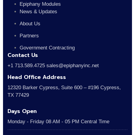
Epiphany Modules
News & Updates
About Us
Partners
Government Contracting
Contact Us
+1 713.589.4725 sales@epiphanyinc.net
Head Office Address
12320 Barker Cypress, Suite 600 – #196 Cypress,
TX 77429
Days Open
Monday - Friday 08 AM - 05 PM Central Time