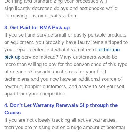
Defining and standardizing your processes will
significantly decrease delays and bottlenecks while
increasing customer satisfaction.
3. Get Paid for RMA Pick up
If you sell and service small or easily portable products
or equipment, you probably have faulty items shipped to
your repair center. But what if you offered
technician
pick up
service instead? Many customers would be
more than willing to pay for the convenience of this type
of service. A few additional stops for your field
technicians and you now have an additional source of
revenue, happier customers, and a way to set yourself
apart from your competition.
4. Don’t Let Warranty Renewals Slip through the
Cracks
If you are not closely tracking all active warranties,
then you are missing out on a huge amount of potential