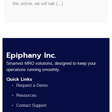
this article, we will talk […]
Epiphany Inc.
Smartest MRO solutions, designed to keep your
operations running smoothly.
Quick Links
Request a Demo
Resources
Contact Support