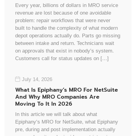
Every year, billions of dollars in MRO service
revenue are lost because of one avoidable
problem: repair workflows that were never
built to handle the complexity of what modern
depot operations actually do. Parts go missing
between intake and return. Technicians wait
on approvals that exist in nobody’s system.
Customers call for status updates on […]
July 14, 2026
What Is Epiphany’s MRO For NetSuite
And Why MRO Companies Are
Moving To It In 2026
In this article we will talk about what
Epiphany’s MRO for NetSuite, what Epiphany
pre, during and post implementation actually