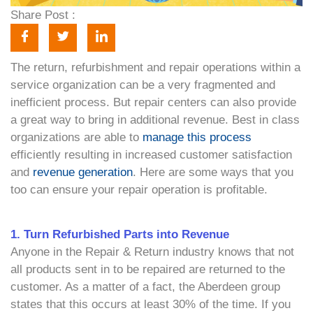
Share Post :
The return, refurbishment and repair operations within a
service organization can be a very fragmented and
inefficient process. But repair centers can also provide
a great way to bring in additional revenue. Best in class
organizations are able to
manage this process
efficiently resulting in increased customer satisfaction
and
revenue generation
. Here are some ways that you
too can ensure your repair operation is profitable.
1. Turn Refurbished Parts into Revenue
Anyone in the Repair & Return industry knows that not
all products sent in to be repaired are returned to the
customer. As a matter of a fact, the Aberdeen group
states that this occurs at least 30% of the time. If you