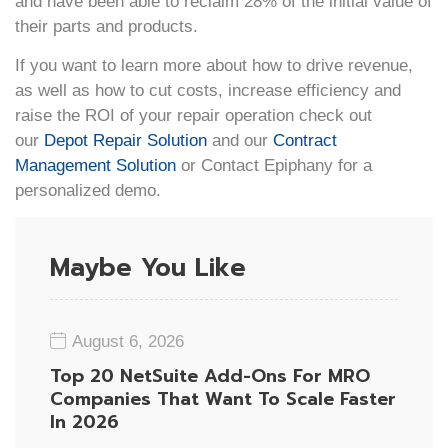
and have been able to reclaim 28% of the initial value of
their parts and products.
If you want to learn more about how to drive revenue,
as well as how to cut costs, increase efficiency and
raise the ROI of your repair operation check out
our
Depot Repair Solution
and our
Contract
Management Solution
or Contact Epiphany for a
personalized demo.
Maybe You Like
August 6, 2026
Top 20 NetSuite Add-Ons For MRO
Companies That Want To Scale Faster
In 2026