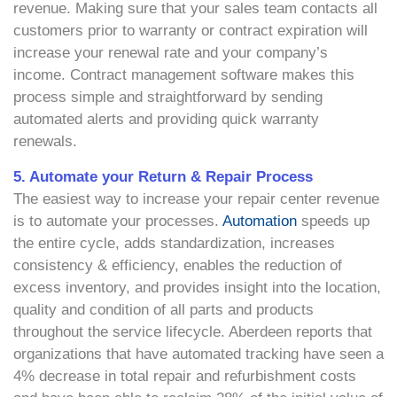
revenue. Making sure that your sales team contacts all
customers prior to warranty or contract expiration will
increase your renewal rate and your company’s
income. Contract management software makes this
process simple and straightforward by sending
automated alerts and providing quick warranty
renewals.
5. Automate your Return & Repair Process
The easiest way to increase your repair center revenue
is to automate your processes.
Automation
speeds up
the entire cycle, adds standardization, increases
consistency & efficiency, enables the reduction of
excess inventory, and provides insight into the location,
quality and condition of all parts and products
throughout the service lifecycle. Aberdeen reports that
organizations that have automated tracking have seen a
4% decrease in total repair and refurbishment costs