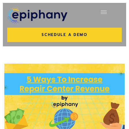
SCHEDULE A DEMO