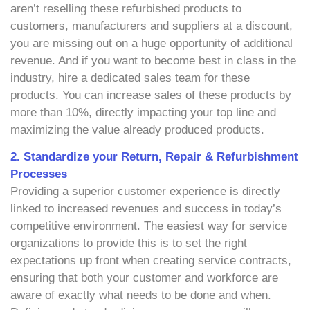
aren’t reselling these refurbished products to
customers, manufacturers and suppliers at a discount,
you are missing out on a huge opportunity of additional
revenue. And if you want to become best in class in the
industry, hire a dedicated sales team for these
products. You can increase sales of these products by
more than 10%, directly impacting your top line and
maximizing the value already produced products.
2. Standardize your Return, Repair & Refurbishment
Processes
Providing a superior customer experience is directly
linked to increased revenues and success in today’s
competitive environment. The easiest way for service
organizations to provide this is to set the right
expectations up front when creating service contracts,
ensuring that both your customer and workforce are
aware of exactly what needs to be done and when.