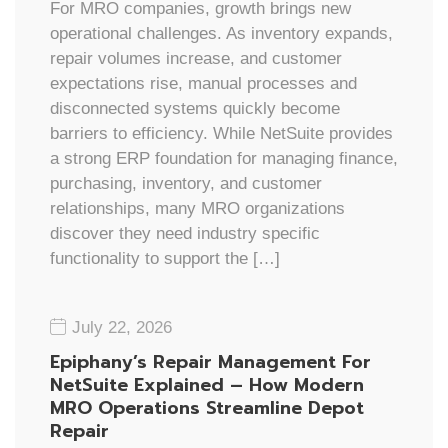
For MRO companies, growth brings new
operational challenges. As inventory expands,
repair volumes increase, and customer
expectations rise, manual processes and
disconnected systems quickly become
barriers to efficiency. While NetSuite provides
a strong ERP foundation for managing finance,
purchasing, inventory, and customer
relationships, many MRO organizations
discover they need industry specific
functionality to support the […]
July 22, 2026
Epiphany’s Repair Management For
NetSuite Explained – How Modern
MRO Operations Streamline Depot
Repair