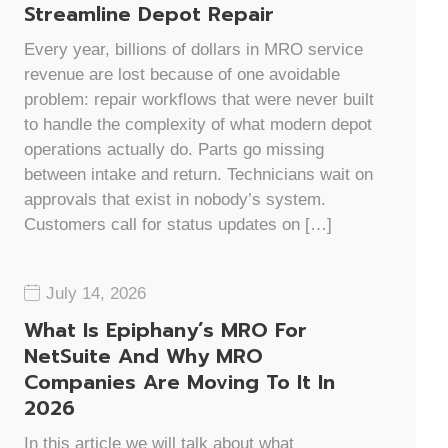
Streamline Depot Repair
Every year, billions of dollars in MRO service
revenue are lost because of one avoidable
problem: repair workflows that were never built
to handle the complexity of what modern depot
operations actually do. Parts go missing
between intake and return. Technicians wait on
approvals that exist in nobody’s system.
Customers call for status updates on […]
July 14, 2026
What Is Epiphany’s MRO For
NetSuite And Why MRO
Companies Are Moving To It In
2026
In this article we will talk about what