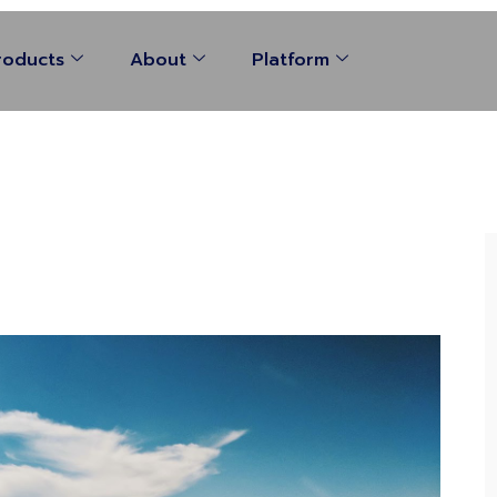
roducts
About
Platform