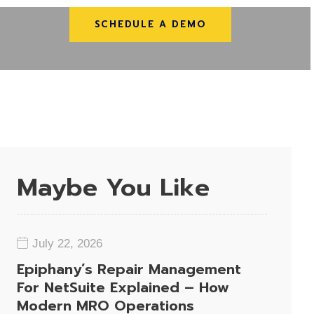
SCHEDULE A DEMO
Maybe You Like
July 22, 2026
Epiphany’s Repair Management
For NetSuite Explained – How
Modern MRO Operations