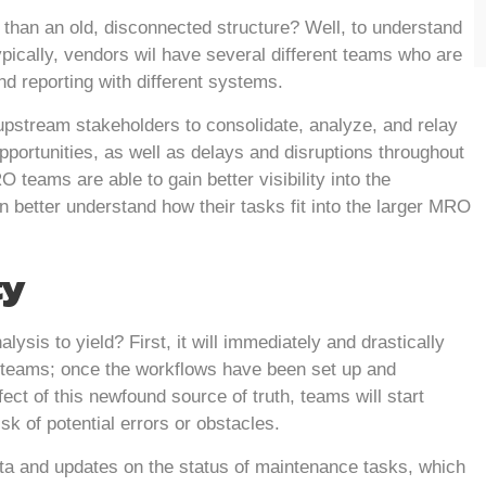
 than an old, disconnected structure? Well, to understand
ypically, vendors wil have several different teams who are
and reporting with different systems.
or upstream stakeholders to consolidate, analyze, and relay
pportunities, as well as delays and disruptions throughout
eams are able to gain better visibility into the
 better understand how their tasks fit into the larger MRO
ty
ysis to yield? First, it will immediately and drastically
teams; once the workflows have been set up and
fect of this newfound source of truth, teams will start
k of potential errors or obstacles.
ata and updates on the status of maintenance tasks, which