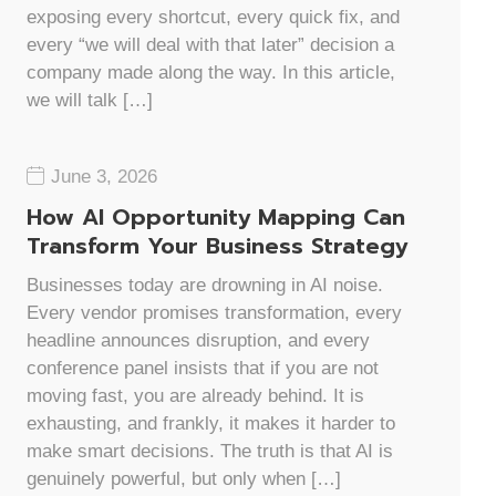
exposing every shortcut, every quick fix, and
every “we will deal with that later” decision a
company made along the way. In this article,
we will talk […]
June 3, 2026
How AI Opportunity Mapping Can
Transform Your Business Strategy
Businesses today are drowning in AI noise.
Every vendor promises transformation, every
headline announces disruption, and every
conference panel insists that if you are not
moving fast, you are already behind. It is
exhausting, and frankly, it makes it harder to
make smart decisions. The truth is that AI is
genuinely powerful, but only when […]