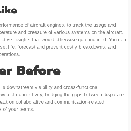
Like
rformance of aircraft engines, to track the usage and
perature and pressure of various systems on the aircraft.
iptive insights that would otherwise go unnoticed. You can
set life, forecast and prevent costly breakdowns, and
perations.
ver Before
is downstream visibility and cross-functional
a web of connectivity, bridging the gaps between disparate
act on collaborative and communication-related
e of your teams.