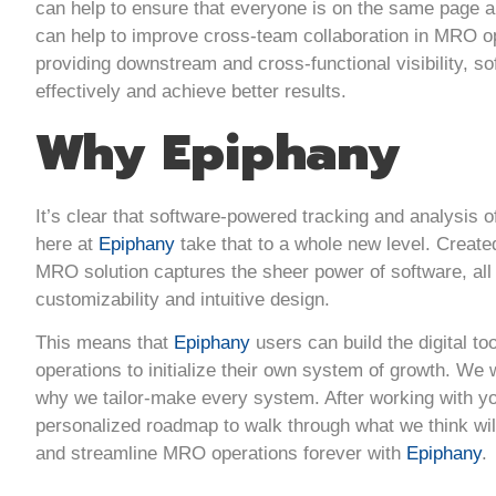
can help to ensure that everyone is on the same page a
can help to improve cross-team collaboration in MRO ope
providing downstream and cross-functional visibility,
effectively and achieve better results.
Why Epiphany
It’s clear that software-powered tracking and analysis o
here at
Epiphany
take that to a whole new level. Create
MRO solution captures the sheer power of software, all
customizability and intuitive design.
This means that
Epiphany
users can build the digital too
operations to initialize their own system of growth. We w
why we tailor-make every system. After working with y
personalized roadmap to walk through what we think will
and streamline MRO operations forever with
Epiphany
.