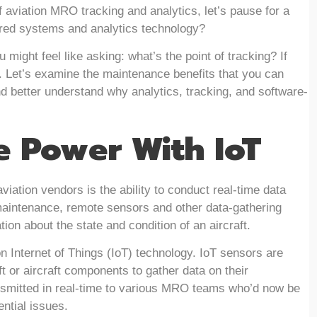
f aviation MRO tracking and analytics, let’s pause for a
red systems and analytics technology?
 might feel like asking: what’s the point of tracking? If
ou. Let’s examine the maintenance benefits that you can
nd better understand why analytics, tracking, and software-
e Power With IoT
viation vendors is the ability to conduct real-time data
 maintenance, remote sensors and other data-gathering
ion about the state and condition of an aircraft.
n Internet of Things (IoT) technology. IoT sensors are
t or aircraft components to gather data on their
ansmitted in real-time to various MRO teams who’d now be
ential issues.