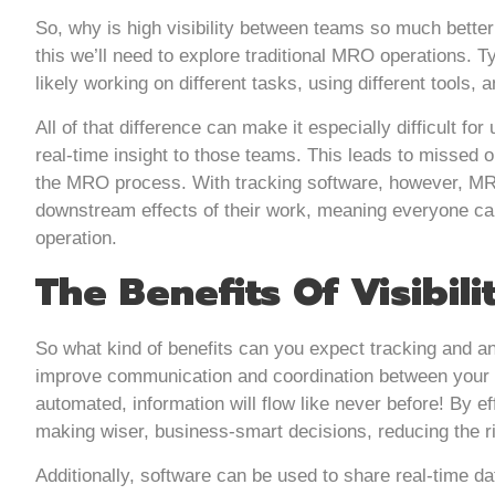
So, why is high visibility between teams so much better
this we’ll need to explore traditional MRO operations. T
likely working on different tasks, using different tools, 
All of that difference can make it especially difficult f
real-time insight to those teams. This leads to missed o
the MRO process. With tracking software, however, MRO t
downstream effects of their work, meaning everyone can
operation.
The Benefits Of Visibili
So what kind of benefits can you expect tracking and anal
improve communication and coordination between your 
automated, information will flow like never before! By ef
making wiser, business-smart decisions, reducing the ris
Additionally, software can be used to share real-time d