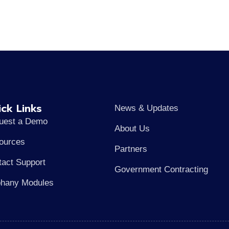
ck Links
News & Updates
uest a Demo
About Us
ources
Partners
tact Support
Government Contracting
phany Modules