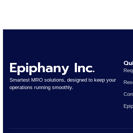
Epiphany Inc.
Qui
Req
Smartest MRO solutions, designed to keep your
Res
operations running smoothly.
Con
Epi