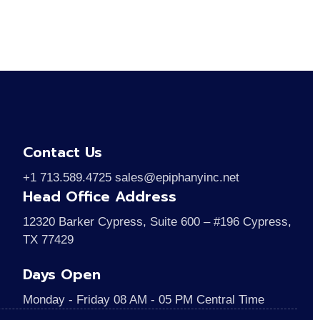
Contact Us
+1 713.589.4725 sales@epiphanyinc.net
Head Office Address
12320 Barker Cypress, Suite 600 – #196 Cypress,
TX 77429
Days Open
Monday - Friday 08 AM - 05 PM Central Time