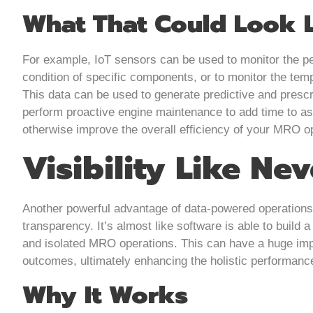
What That Could Look 
For example, IoT sensors can be used to monitor the pe
condition of specific components, or to monitor the tem
This data can be used to generate predictive and prescr
perform proactive engine maintenance to add time to as
otherwise improve the overall efficiency of your MRO o
Visibility Like Ne
Another powerful advantage of data-powered operations 
transparency. It’s almost like software is able to build 
and isolated MRO operations. This can have a huge imp
outcomes, ultimately enhancing the holistic performanc
Why It Works