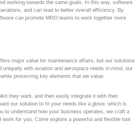
nd working towards the same goals. In this way, software
rations, and can lead to better overall efficiency. By
 software can promote MRO teams to work together more
ffers major value for maintenance affairs, but our solutions
d uniquely with aviation and aerospace needs in mind, our
 while preserving key elements that we value:
lkit they want, and then easily integrate it with their
ant our solution to fit your needs like a glove, which is
ou to understand how your business operates, we craft a
 work for you. Come explore a powerful and flexible tool