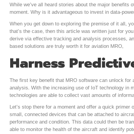
While we’ve all heard stories about the major benefits o
moment. Why is it advantageous to invest in data-powe
When you get down to exploring the premise of it all, you
that’s the case, then this article was written just for y
derive via effective tracking and analysis processes, a
based solutions are truly worth it for aviation MRO,
Harness Predictiv
The first key benefit that MRO software can unlock for a
analysis. With the increasing use of IoT technology in
technologies are able to collect vast amounts of informat
Let’s stop there for a moment and offer a quick primer o
small, connected devices that can be attached to aircraf
performance and condition. This data could then be tr
able to monitor the health of the aircraft and identify pot