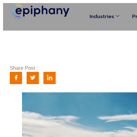
Industries
P
Share Post :