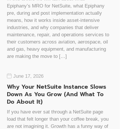
Epiphany’s MRO for NetSuite, what Epiphany
pre, during and post implementation actually
means, how it works inside asset-intensive
industries, and why companies that deliver
maintenance, repair, and operations services to
their customers across aviation, aerospace, oil
and gas, heavy equipment, and manufacturing
are making the move to […]
June 17, 2026
Why Your NetSuite Instance Slows
Down As You Grow (And What To
Do About It)
If you have ever sat through a NetSuite page
load that felt longer than your coffee break, you
are not imagining it. Growth has a funny way of