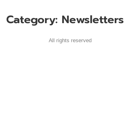
Category:
Newsletters
All rights reserved