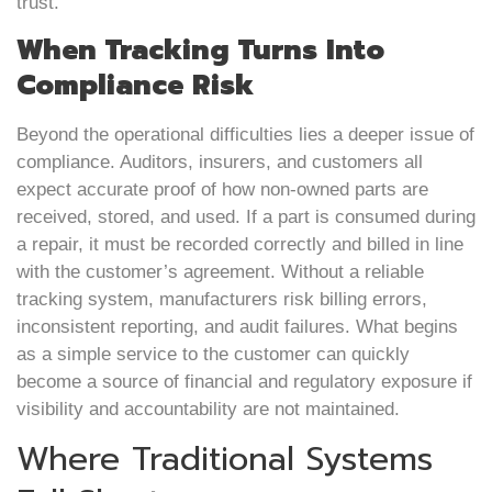
trust.
When Tracking Turns Into
Compliance Risk
Beyond the operational difficulties lies a deeper issue of
compliance. Auditors, insurers, and customers all
expect accurate proof of how non-owned parts are
received, stored, and used. If a part is consumed during
a repair, it must be recorded correctly and billed in line
with the customer’s agreement. Without a reliable
tracking system, manufacturers risk billing errors,
inconsistent reporting, and audit failures. What begins
as a simple service to the customer can quickly
become a source of financial and regulatory exposure if
visibility and accountability are not maintained.
Where Traditional Systems