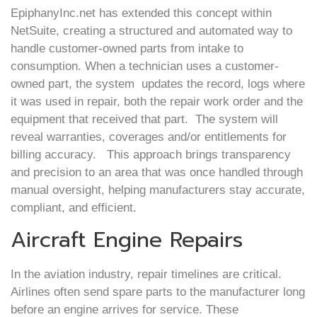
EpiphanyInc.net has extended this concept within
NetSuite, creating a structured and automated way to
handle customer-owned parts from intake to
consumption. When a technician uses a customer-
owned part, the system updates the record, logs where
it was used in repair, both the repair work order and the
equipment that received that part. The system will
reveal warranties, coverages and/or entitlements for
billing accuracy. This approach brings transparency
and precision to an area that was once handled through
manual oversight, helping manufacturers stay accurate,
compliant, and efficient.
Aircraft Engine Repairs
In the aviation industry, repair timelines are critical.
Airlines often send spare parts to the manufacturer long
before an engine arrives for service. These