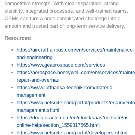
competitive strength. With clear separation, strong
visibility, integrated processes, and well-trained teams,
OEMs can turn a once complicated challenge into a
smooth and trusted part of long-term service delivery.
Resources:
https://aircraft.airbus.com/en/services/maintenance-
and-engineering
https://www.geaerospace.com/services
https://aerospace.honeywell.com/en/services/maint
repair-and-overhaul
https://www.lufthansa-technik.com/material-
management
https://www.netsuite.com/portal/products/erp/invento
management.shtml
https://docs.oracle.com/en/cloud/saas/netsuite/ns-
online-help/section_1559317565.html
https://www.netsuite.com/portal/developers.shtml