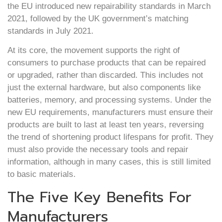
the EU introduced new repairability standards in March
2021, followed by the UK government’s matching
standards in July 2021.
At its core, the movement supports the right of
consumers to purchase products that can be repaired
or upgraded, rather than discarded. This includes not
just the external hardware, but also components like
batteries, memory, and processing systems. Under the
new EU requirements, manufacturers must ensure their
products are built to last at least ten years, reversing
the trend of shortening product lifespans for profit. They
must also provide the necessary tools and repair
information, although in many cases, this is still limited
to basic materials.
The Five Key Benefits For
Manufacturers