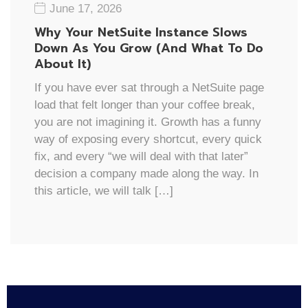
June 17, 2026
Why Your NetSuite Instance Slows
Down As You Grow (And What To Do
About It)
If you have ever sat through a NetSuite page
load that felt longer than your coffee break,
you are not imagining it. Growth has a funny
way of exposing every shortcut, every quick
fix, and every “we will deal with that later”
decision a company made along the way. In
this article, we will talk […]