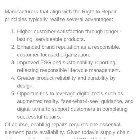
Manufacturers that align with the Right to Repair
principles typically realize several advantages:
Higher customer satisfaction through longer-
lasting, serviceable products.
Enhanced brand reputation as a responsible,
customer-focused organization.
Improved ESG and sustainability reporting,
reflecting responsible lifecycle management.
Greater product reliability and durability by
design.
Opportunities to leverage digital tools such as
augmented reality, “see-what-I-see” guidance, and
digital twins to support customers in completing
successful repairs.
Of course, enabling repairs requires one essential
element: parts availability. Given today’s supply chain