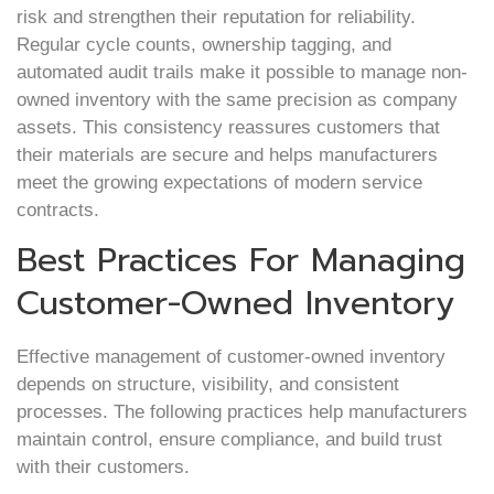
risk and strengthen their reputation for reliability.
Regular cycle counts, ownership tagging, and
automated audit trails make it possible to manage non-
owned inventory with the same precision as company
assets. This consistency reassures customers that
their materials are secure and helps manufacturers
meet the growing expectations of modern service
contracts.
Best Practices For Managing
Customer-Owned Inventory
Effective management of customer-owned inventory
depends on structure, visibility, and consistent
processes. The following practices help manufacturers
maintain control, ensure compliance, and build trust
with their customers.