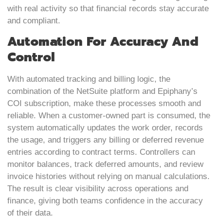
with real activity so that financial records stay accurate
and compliant.
Automation For Accuracy And
Control
With automated tracking and billing logic, the
combination of the NetSuite platform and Epiphany’s
COI subscription, make these processes smooth and
reliable. When a customer-owned part is consumed, the
system automatically updates the work order, records
the usage, and triggers any billing or deferred revenue
entries according to contract terms. Controllers can
monitor balances, track deferred amounts, and review
invoice histories without relying on manual calculations.
The result is clear visibility across operations and
finance, giving both teams confidence in the accuracy
of their data.