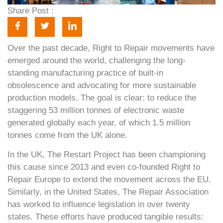
Share Post :
Over the past decade, Right to Repair movements have
emerged around the world, challenging the long-
standing manufacturing practice of built-in
obsolescence and advocating for more sustainable
production models. The goal is clear: to reduce the
staggering 53 million tonnes of electronic waste
generated globally each year, of which 1.5 million
tonnes come from the UK alone.
In the UK, The Restart Project has been championing
this cause since 2013 and even co-founded Right to
Repair Europe to extend the movement across the EU.
Similarly, in the United States, The Repair Association
has worked to influence legislation in over twenty
states. These efforts have produced tangible results: