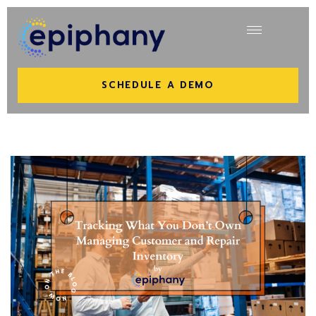
SCHEDULE A DEMO