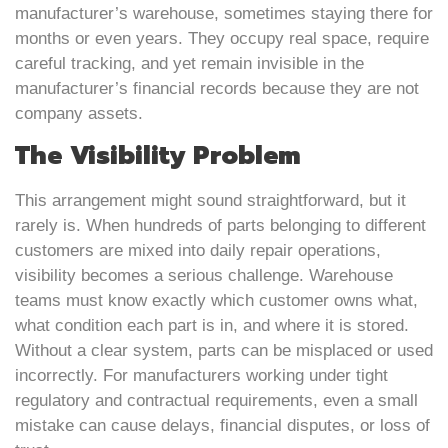
manufacturer’s warehouse, sometimes staying there for
months or even years. They occupy real space, require
careful tracking, and yet remain invisible in the
manufacturer’s financial records because they are not
company assets.
The Visibility Problem
This arrangement might sound straightforward, but it
rarely is. When hundreds of parts belonging to different
customers are mixed into daily repair operations,
visibility becomes a serious challenge. Warehouse
teams must know exactly which customer owns what,
what condition each part is in, and where it is stored.
Without a clear system, parts can be misplaced or used
incorrectly. For manufacturers working under tight
regulatory and contractual requirements, even a small
mistake can cause delays, financial disputes, or loss of