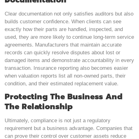
Clear documentation not only satisfies auditors but also
builds customer confidence. When clients can see
exactly how their parts are handled, inspected, and
used, they are more likely to continue long-term service
agreements. Manufacturers that maintain accurate
records can quickly resolve disputes about lost or
damaged items and demonstrate accountability in every
transaction. Insurance reporting also becomes easier
when valuation reports list all non-owned parts, their
condition, and their estimated replacement value.
Protecting The Business And
The Relationship
Ultimately, compliance is not just a regulatory
requirement but a business advantage. Companies that
can prove their control over customer assets reduce