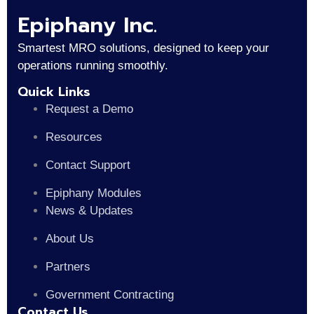
Epiphany Inc.
Smartest MRO solutions, designed to keep your
operations running smoothly.
Quick Links
Request a Demo
Resources
Contact Support
Epiphany Modules
News & Updates
About Us
Partners
Government Contracting
Contact Us