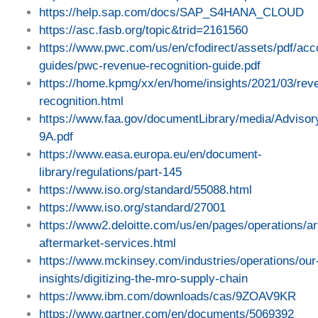
https://help.sap.com/docs/SAP_S4HANA_CLOUD
https://asc.fasb.org/topic&trid=2161560
https://www.pwc.com/us/en/cfodirect/assets/pdf/acc
guides/pwc-revenue-recognition-guide.pdf
https://home.kpmg/xx/en/home/insights/2021/03/rev
recognition.html
https://www.faa.gov/documentLibrary/media/Advisor
9A.pdf
https://www.easa.europa.eu/en/document-
library/regulations/part-145
https://www.iso.org/standard/55088.html
https://www.iso.org/standard/27001
https://www2.deloitte.com/us/en/pages/operations/ar
aftermarket-services.html
https://www.mckinsey.com/industries/operations/our
insights/digitizing-the-mro-supply-chain
https://www.ibm.com/downloads/cas/9ZOAV9KR
https://www.gartner.com/en/documents/5069392