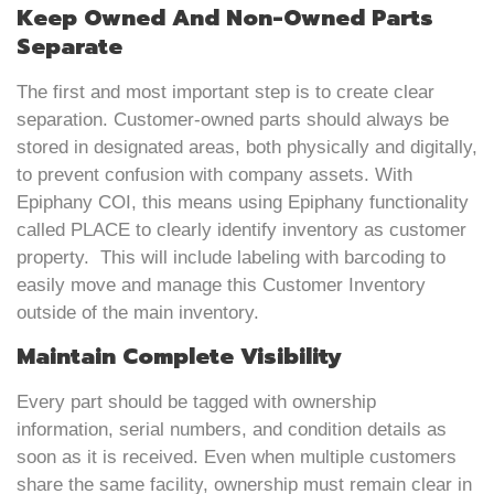
Keep Owned And Non-Owned Parts
Separate
The first and most important step is to create clear
separation. Customer-owned parts should always be
stored in designated areas, both physically and digitally,
to prevent confusion with company assets. With
Epiphany COI, this means using Epiphany functionality
called PLACE to clearly identify inventory as customer
property. This will include labeling with barcoding to
easily move and manage this Customer Inventory
outside of the main inventory.
Maintain Complete Visibility
Every part should be tagged with ownership
information, serial numbers, and condition details as
soon as it is received. Even when multiple customers
share the same facility, ownership must remain clear in