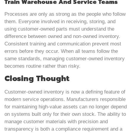
Train Warehouse And Service Teams
Processes are only as strong as the people who follow
them. Everyone involved in receiving, storing, and
using customer-owned parts must understand the
difference between owned and non-owned inventory.
Consistent training and communication prevent most
errors before they occur. When all teams follow the
same standards, managing customer-owned inventory
becomes routine rather than risky.
Closing Thought
Customer-owned inventory is now a defining feature of
modern service operations. Manufacturers responsible
for maintaining high-value assets can no longer depend
on systems built only for their own stock. The ability to
manage customer materials with precision and
transparency is both a compliance requirement and a