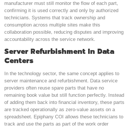
manufacturer must still monitor the flow of each part,
confirming it is used correctly and only by authorized
technicians. Systems that track ownership and
consumption across multiple sites make this
collaboration possible, reducing disputes and improving
accountability across the service network.
Server Refurbishment In Data
Centers
In the technology sector, the same concept applies to
server maintenance and refurbishment. Data service
providers often reuse spare parts that have no
remaining book value but still function perfectly. Instead
of adding them back into financial inventory, these parts
are tracked operationally as zero-value assets on a
spreadsheet. Epiphany COI allows these technicians to
track and use the parts as part of the work order