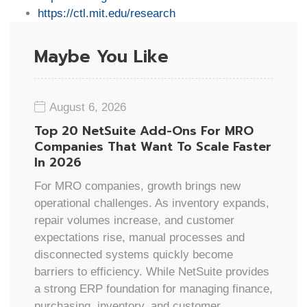
https://ctl.mit.edu/research
Maybe You Like
August 6, 2026
Top 20 NetSuite Add-Ons For MRO
Companies That Want To Scale Faster
In 2026
For MRO companies, growth brings new
operational challenges. As inventory expands,
repair volumes increase, and customer
expectations rise, manual processes and
disconnected systems quickly become
barriers to efficiency. While NetSuite provides
a strong ERP foundation for managing finance,
purchasing, inventory, and customer