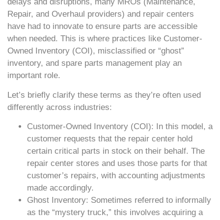
delays and disruptions, many MROs (Maintenance,
Repair, and Overhaul providers) and repair centers
have had to innovate to ensure parts are accessible
when needed. This is where practices like Customer-
Owned Inventory (COI), misclassified or “ghost”
inventory, and spare parts management play an
important role.
Let’s briefly clarify these terms as they’re often used
differently across industries:
Customer-Owned Inventory (COI): In this model, a
customer requests that the repair center hold
certain critical parts in stock on their behalf. The
repair center stores and uses those parts for that
customer’s repairs, with accounting adjustments
made accordingly.
Ghost Inventory: Sometimes referred to informally
as the “mystery truck,” this involves acquiring a