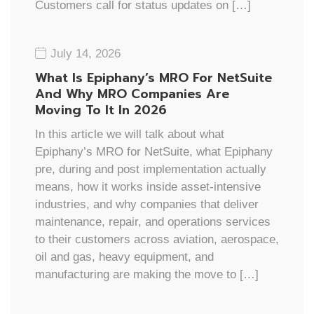
Customers call for status updates on […]
July 14, 2026
What Is Epiphany’s MRO For NetSuite
And Why MRO Companies Are
Moving To It In 2026
In this article we will talk about what
Epiphany’s MRO for NetSuite, what Epiphany
pre, during and post implementation actually
means, how it works inside asset-intensive
industries, and why companies that deliver
maintenance, repair, and operations services
to their customers across aviation, aerospace,
oil and gas, heavy equipment, and
manufacturing are making the move to […]