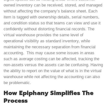
owned inventory can be received, stored, and managed
without affecting the company’s balance sheet. Each
item is tagged with ownership details, serial numbers,
and condition status so that teams can view and use it
confidently without distorting financial records. The
virtual warehouse provides the same level of
operational visibility as standard inventory, while
maintaining the necessary separation from financial
accounting. This may cause some issues in areas
such as average costing can be affected, tracking the
non-assets versus the assets can be confusing. Having
the ability to report on the value of what is in the virtual
warehouse while not affecting the accounting can also
be problematic.
How Epiphany Simplifies The
Process