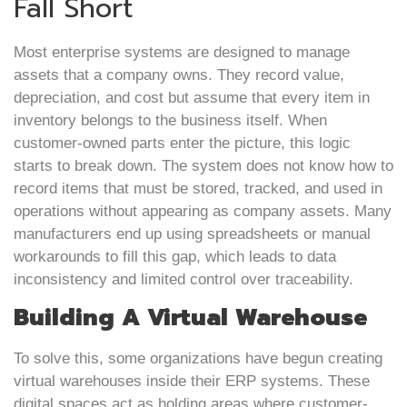
Fall Short
Most enterprise systems are designed to manage
assets that a company owns. They record value,
depreciation, and cost but assume that every item in
inventory belongs to the business itself. When
customer-owned parts enter the picture, this logic
starts to break down. The system does not know how to
record items that must be stored, tracked, and used in
operations without appearing as company assets. Many
manufacturers end up using spreadsheets or manual
workarounds to fill this gap, which leads to data
inconsistency and limited control over traceability.
Building A Virtual Warehouse
To solve this, some organizations have begun creating
virtual warehouses inside their ERP systems. These
digital spaces act as holding areas where customer-