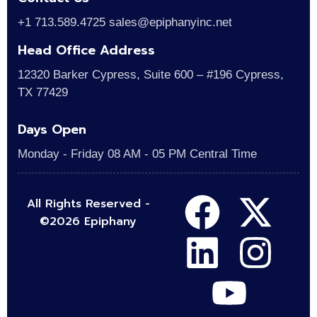
+1 713.589.4725 sales@epiphanyinc.net
Head Office Address
12320 Barker Cypress, Suite 600 – #196 Cypress,
TX 77429
Days Open
Monday - Friday 08 AM - 05 PM Central Time
All Rights Reserved -
©2026 Epiphany