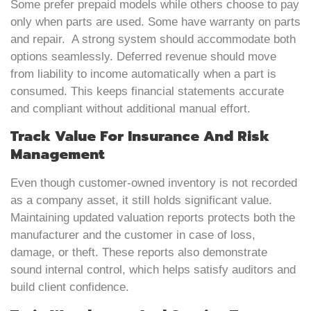
Some prefer prepaid models while others choose to pay
only when parts are used. Some have warranty on parts
and repair. A strong system should accommodate both
options seamlessly. Deferred revenue should move
from liability to income automatically when a part is
consumed. This keeps financial statements accurate
and compliant without additional manual effort.
Track Value For Insurance And Risk
Management
Even though customer-owned inventory is not recorded
as a company asset, it still holds significant value.
Maintaining updated valuation reports protects both the
manufacturer and the customer in case of loss,
damage, or theft. These reports also demonstrate
sound internal control, which helps satisfy auditors and
build client confidence.