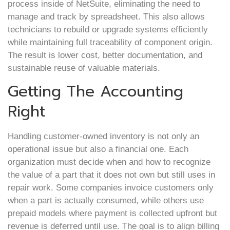
process inside of NetSuite, eliminating the need to
manage and track by spreadsheet. This also allows
technicians to rebuild or upgrade systems efficiently
while maintaining full traceability of component origin.
The result is lower cost, better documentation, and
sustainable reuse of valuable materials.
Getting The Accounting
Right
Handling customer-owned inventory is not only an
operational issue but also a financial one. Each
organization must decide when and how to recognize
the value of a part that it does not own but still uses in
repair work. Some companies invoice customers only
when a part is actually consumed, while others use
prepaid models where payment is collected upfront but
revenue is deferred until use. The goal is to align billing