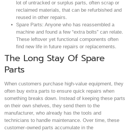
lot of untracked or surplus parts, often scrap or
reclaimed materials, that can be refurbished and
reused in other repairs.
Spare Parts: Anyone who has reassembled a
machine and found a few “extra bolts” can relate.
These leftover yet functional components often
find new life in future repairs or replacements.
The Long Stay Of Spare
Parts
When customers purchase high-value equipment, they
often buy extra parts to ensure quick repairs when
something breaks down. Instead of keeping these parts
on their own shelves, they send them to the
manufacturer, who already has the tools and
technicians to handle maintenance. Over time, these
customer-owned parts accumulate in the