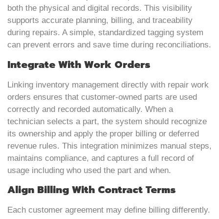
both the physical and digital records. This visibility
supports accurate planning, billing, and traceability
during repairs. A simple, standardized tagging system
can prevent errors and save time during reconciliations.
Integrate With Work Orders
Linking inventory management directly with repair work
orders ensures that customer-owned parts are used
correctly and recorded automatically. When a
technician selects a part, the system should recognize
its ownership and apply the proper billing or deferred
revenue rules. This integration minimizes manual steps,
maintains compliance, and captures a full record of
usage including who used the part and when.
Align Billing With Contract Terms
Each customer agreement may define billing differently.