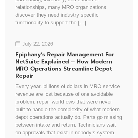
relationships, many MRO organizations
discover they need industry specific
functionality to support the […]
July 22, 2026
Epiphany’s Repair Management For
NetSuite Explained – How Modern
MRO Operations Streamline Depot
Repair
Every year, billions of dollars in MRO service
revenue are lost because of one avoidable
problem: repair workflows that were never
built to handle the complexity of what modern
depot operations actually do. Parts go missing
between intake and return. Technicians wait
on approvals that exist in nobody’s system.