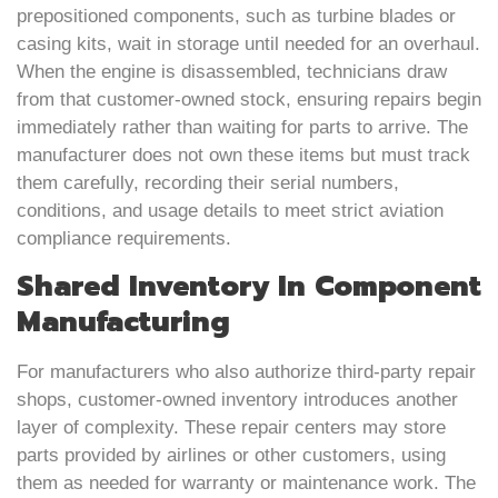
prepositioned components, such as turbine blades or
casing kits, wait in storage until needed for an overhaul.
When the engine is disassembled, technicians draw
from that customer-owned stock, ensuring repairs begin
immediately rather than waiting for parts to arrive. The
manufacturer does not own these items but must track
them carefully, recording their serial numbers,
conditions, and usage details to meet strict aviation
compliance requirements.
Shared Inventory In Component
Manufacturing
For manufacturers who also authorize third-party repair
shops, customer-owned inventory introduces another
layer of complexity. These repair centers may store
parts provided by airlines or other customers, using
them as needed for warranty or maintenance work. The