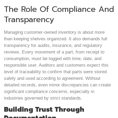
The Role Of Compliance And
Transparency
Managing customer-owned inventory is about more
than keeping shelves organized. It also demands full
transparency for audits, insurance, and regulatory
reviews. Every movement of a part, from receipt to
consumption, must be logged with time, date, and
responsible user. Auditors and customers expect this
level of traceability to confirm that parts were stored
safely and used according to agreement. Without
detailed records, even minor discrepancies can create
significant compliance concerns, especially in
industries governed by strict standards.
Building Trust Through
Documentation