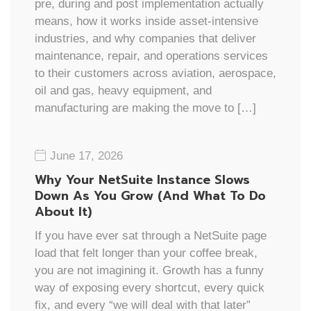
pre, during and post implementation actually
means, how it works inside asset-intensive
industries, and why companies that deliver
maintenance, repair, and operations services
to their customers across aviation, aerospace,
oil and gas, heavy equipment, and
manufacturing are making the move to […]
June 17, 2026
Why Your NetSuite Instance Slows
Down As You Grow (And What To Do
About It)
If you have ever sat through a NetSuite page
load that felt longer than your coffee break,
you are not imagining it. Growth has a funny
way of exposing every shortcut, every quick
fix, and every “we will deal with that later”