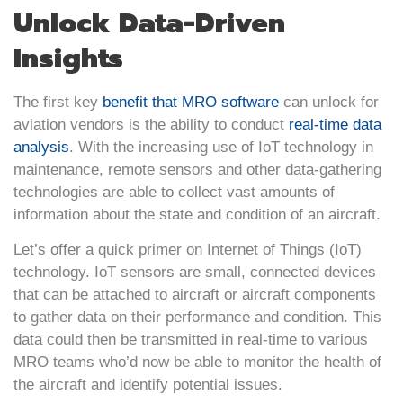
Unlock Data-Driven
Insights
The first key
benefit that MRO software
can unlock for
aviation vendors is the ability to conduct
real-time data
analysis
. With the increasing use of IoT technology in
maintenance, remote sensors and other data-gathering
technologies are able to collect vast amounts of
information about the state and condition of an aircraft.
Let’s offer a quick primer on Internet of Things (IoT)
technology. IoT sensors are small, connected devices
that can be attached to aircraft or aircraft components
to gather data on their performance and condition. This
data could then be transmitted in real-time to various
MRO teams who’d now be able to monitor the health of
the aircraft and identify potential issues.