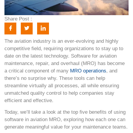
Share Post :
The aviation industry is an ever-evolving and highly
competitive field, requiring organizations to stay up to
date on the latest technology. Software for aviation
maintenance, repair, and overhaul (MRO) has become
a critical component of many
MRO operations
, and
there’s no surprise why. These tools can help
streamline virtually all processes, all while ensuring
unmatched quality control to help companies stay
efficient and effective.
Today, we’ll take a look at the top five benefits of using
software in aviation MRO, exploring how each one can
generate meaningful value for your maintenance teams.