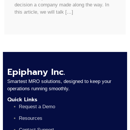
decision a company made along the way. In
this article, we will talk […]
Epiphany Inc.
Smartest MRO solutions, designed to keep your
operations running smoothly.
Quick Links
Request a Demo
Resources
Contact Support