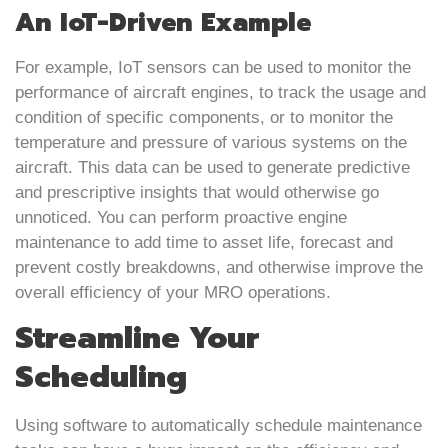
An IoT-Driven Example
For example, IoT sensors can be used to monitor the
performance of aircraft engines, to track the usage and
condition of specific components, or to monitor the
temperature and pressure of various systems on the
aircraft. This data can be used to generate predictive
and prescriptive insights that would otherwise go
unnoticed. You can perform proactive engine
maintenance to add time to asset life, forecast and
prevent costly breakdowns, and otherwise improve the
overall efficiency of your MRO operations.
Streamline Your
Scheduling
Using software to automatically schedule maintenance