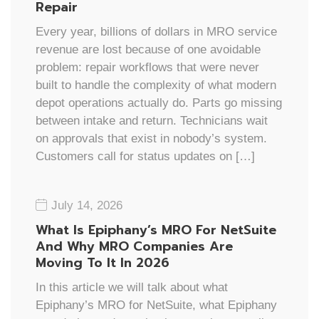
Repair
Every year, billions of dollars in MRO service
revenue are lost because of one avoidable
problem: repair workflows that were never
built to handle the complexity of what modern
depot operations actually do. Parts go missing
between intake and return. Technicians wait
on approvals that exist in nobody’s system.
Customers call for status updates on […]
July 14, 2026
What Is Epiphany’s MRO For NetSuite
And Why MRO Companies Are
Moving To It In 2026
In this article we will talk about what
Epiphany’s MRO for NetSuite, what Epiphany