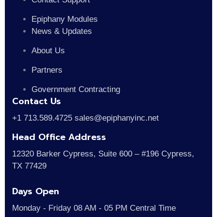
Epiphany Modules
News & Updates
About Us
Partners
Government Contracting
Contact Us
+1 713.589.4725 sales@epiphanyinc.net
Head Office Address
12320 Barker Cypress, Suite 600 – #196 Cypress,
TX 77429
Days Open
Monday - Friday 08 AM - 05 PM Central Time