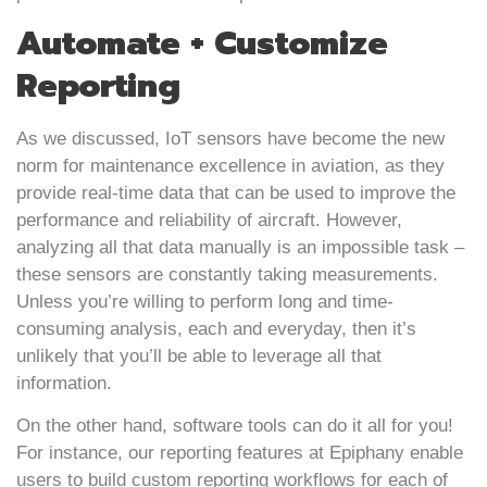
Automate + Customize
Reporting
As we discussed, IoT sensors have become the new
norm for maintenance excellence in aviation, as they
provide real-time data that can be used to improve the
performance and reliability of aircraft. However,
analyzing all that data manually is an impossible task –
these sensors are constantly taking measurements.
Unless you’re willing to perform long and time-
consuming analysis, each and everyday, then it’s
unlikely that you’ll be able to leverage all that
information.
On the other hand, software tools can do it all for you!
For instance, our reporting features at Epiphany enable
users to build custom reporting workflows for each of