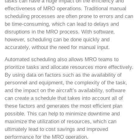
tasks can have a huge impact on the efficiency and
effectiveness of MRO operations. Traditional manual
scheduling processes are often prone to errors and can
be time-consuming, which can lead to delays and
disruptions in the MRO process. With software,
however, scheduling can be done quickly and
accurately, without the need for manual input.
Automated scheduling also allows MRO teams to
prioritize tasks and allocate resources more effectively.
By using data on factors such as the availability of
personnel and equipment, the complexity of the task,
and the impact on the aircraft’s availability, software
can create a schedule that takes into account all of
these factors and generates the most efficient plan
possible. This can help to minimize downtime and
maximize the utilization of resources, which can
ultimately lead to cost savings and improved
performance for the MRO operation.