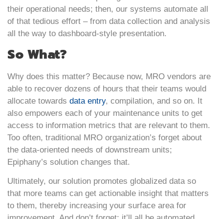
their operational needs; then, our systems automate all
of that tedious effort – from data collection and analysis
all the way to dashboard-style presentation.
So What?
Why does this matter? Because now, MRO vendors are
able to recover dozens of hours that their teams would
allocate towards
data entry
, compilation, and so on. It
also empowers each of your maintenance units to get
access to information metrics that are relevant to them.
Too often, traditional MRO organization’s forget about
the data-oriented needs of downstream units;
Epiphany’s solution changes that.
Ultimately, our solution promotes globalized data so
that more teams can get actionable insight that matters
to them, thereby increasing your surface area for
improvement. And don’t forget: it’ll all be automated