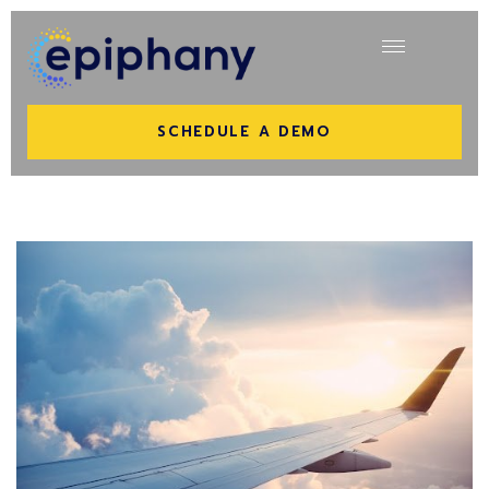
SCHEDULE A DEMO