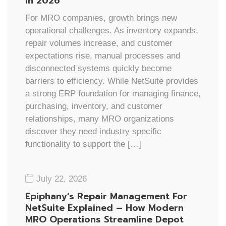
In 2026
For MRO companies, growth brings new
operational challenges. As inventory expands,
repair volumes increase, and customer
expectations rise, manual processes and
disconnected systems quickly become
barriers to efficiency. While NetSuite provides
a strong ERP foundation for managing finance,
purchasing, inventory, and customer
relationships, many MRO organizations
discover they need industry specific
functionality to support the […]
July 22, 2026
Epiphany’s Repair Management For
NetSuite Explained – How Modern
MRO Operations Streamline Depot