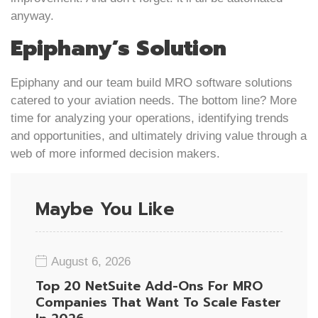
anyway.
Epiphany’s Solution
Epiphany and our team build MRO software solutions
catered to your aviation needs. The bottom line? More
time for analyzing your operations, identifying trends
and opportunities, and ultimately driving value through a
web of more informed decision makers.
Maybe You Like
August 6, 2026
Top 20 NetSuite Add-Ons For MRO
Companies That Want To Scale Faster