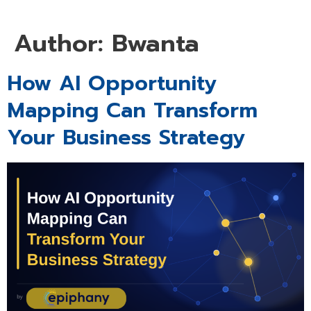
Author:
Bwanta
How AI Opportunity
Mapping Can Transform
Your Business Strategy