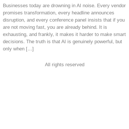
Businesses today are drowning in AI noise. Every vendor
promises transformation, every headline announces
disruption, and every conference panel insists that if you
are not moving fast, you are already behind. It is
exhausting, and frankly, it makes it harder to make smart
decisions. The truth is that AI is genuinely powerful, but
only when […]
All rights reserved