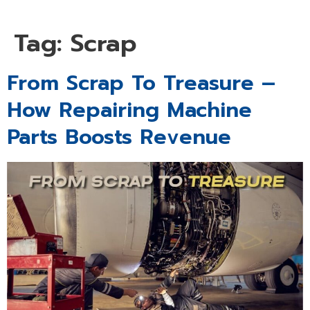
Tag:
Scrap
From Scrap To Treasure –
How Repairing Machine
Parts Boosts Revenue