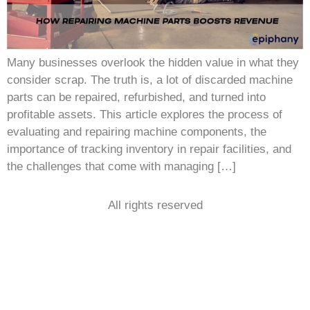
Many businesses overlook the hidden value in what they
consider scrap. The truth is, a lot of discarded machine
parts can be repaired, refurbished, and turned into
profitable assets. This article explores the process of
evaluating and repairing machine components, the
importance of tracking inventory in repair facilities, and
the challenges that come with managing […]
All rights reserved