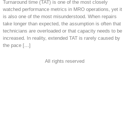
Turnaround time (TAT) is one of the most closely
watched performance metrics in MRO operations, yet it
is also one of the most misunderstood. When repairs
take longer than expected, the assumption is often that
technicians are overloaded or that capacity needs to be
increased. In reality, extended TAT is rarely caused by
the pace […]
All rights reserved