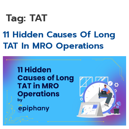
Tag:
TAT
11 Hidden Causes Of Long
TAT In MRO Operations