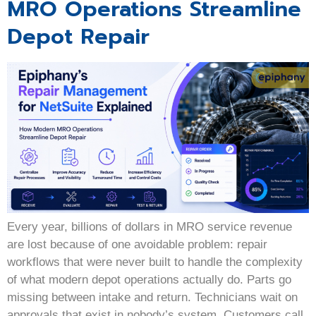
MRO Operations Streamline
Depot Repair
Every year, billions of dollars in MRO service revenue
are lost because of one avoidable problem: repair
workflows that were never built to handle the complexity
of what modern depot operations actually do. Parts go
missing between intake and return. Technicians wait on
approvals that exist in nobody’s system. Customers call