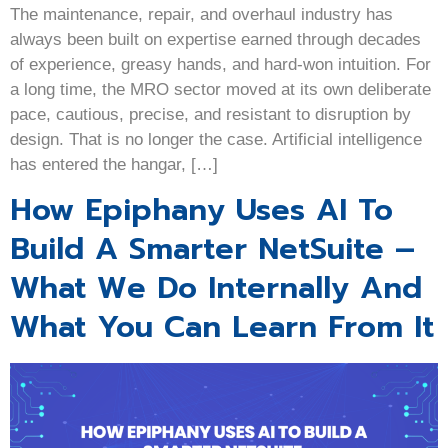
The maintenance, repair, and overhaul industry has
always been built on expertise earned through decades
of experience, greasy hands, and hard-won intuition. For
a long time, the MRO sector moved at its own deliberate
pace, cautious, precise, and resistant to disruption by
design. That is no longer the case. Artificial intelligence
has entered the hangar, […]
How Epiphany Uses AI To
Build A Smarter NetSuite –
What We Do Internally And
What You Can Learn From It