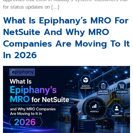
for status updates on […]
What Is Epiphany’s MRO For
NetSuite And Why MRO
Companies Are Moving To It
In 2026