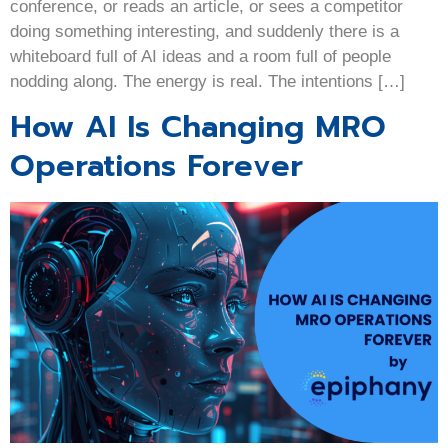
conference, or reads an article, or sees a competitor
doing something interesting, and suddenly there is a
whiteboard full of AI ideas and a room full of people
nodding along. The energy is real. The intentions […]
How AI Is Changing MRO
Operations Forever