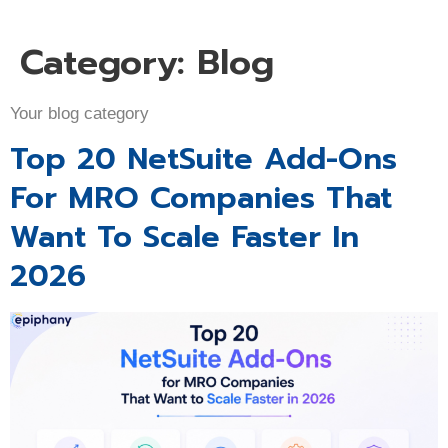
Category:
Blog
Your blog category
Top 20 NetSuite Add-Ons
For MRO Companies That
Want To Scale Faster In
2026