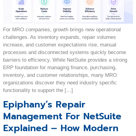
For MRO companies, growth brings new operational
challenges. As inventory expands, repair volumes
increase, and customer expectations rise, manual
processes and disconnected systems quickly become
barriers to efficiency. While NetSuite provides a strong
ERP foundation for managing finance, purchasing,
inventory, and customer relationships, many MRO
organizations discover they need industry specific
functionality to support the […]
Epiphany’s Repair
Management For NetSuite
Explained – How Modern