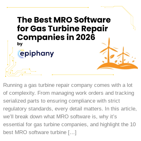
Running a gas turbine repair company comes with a lot
of complexity. From managing work orders and tracking
serialized parts to ensuring compliance with strict
regulatory standards, every detail matters. In this article,
we’ll break down what MRO software is, why it’s
essential for gas turbine companies, and highlight the 10
best MRO software turbine […]