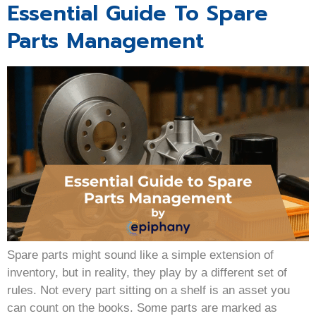
Essential Guide To Spare
Parts Management
Spare parts might sound like a simple extension of
inventory, but in reality, they play by a different set of
rules. Not every part sitting on a shelf is an asset you
can count on the books. Some parts are marked as