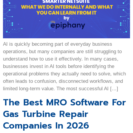
AI is quickly becoming part of everyday business
operations, but many companies are still struggling to
understand how to use it effectively. In many cases,
businesses invest in AI tools before identifying the
operational problems they actually need to solve, which
often leads to confusion, disconnected workflows, and
limited long-term value. The most successful AI […]
The Best MRO Software For
Gas Turbine Repair
Companies In 2026