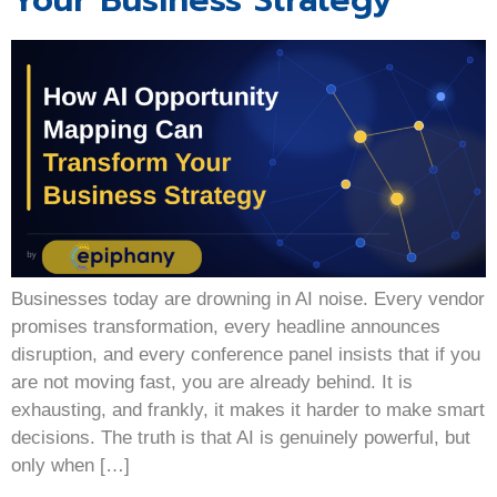
Your Business Strategy
Businesses today are drowning in AI noise. Every vendor
promises transformation, every headline announces
disruption, and every conference panel insists that if you
are not moving fast, you are already behind. It is
exhausting, and frankly, it makes it harder to make smart
decisions. The truth is that AI is genuinely powerful, but
only when […]