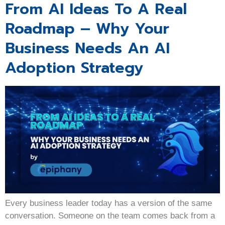
From AI Ideas To A Real
Roadmap – Why Your
Business Needs An AI
Adoption Strategy
Every business leader today has a version of the same
conversation. Someone on the team comes back from a