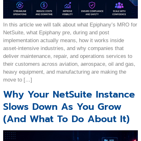
In this article we will talk about what Epiphany’s MRO for
NetSuite, what Epiphany pre, during and post
implementation actually means, how it works inside
asset-intensive industries, and why companies that
deliver maintenance, repair, and operations services to
their customers across aviation, aerospace, oil and gas,
heavy equipment, and manufacturing are making the
move to […]
Why Your NetSuite Instance
Slows Down As You Grow
(And What To Do About It)