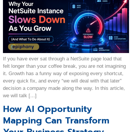
If you have ever sat through a NetSuite page load that
felt longer than your coffee break, you are not imagining
it. Growth has a funny way of exposing every shortcut,
every quick fix, and every “we will deal with that later”
decision a company made along the way. In this article,
we will talk […]
How AI Opportunity
Mapping Can Transform