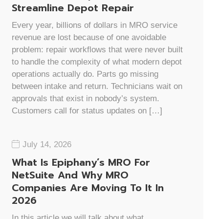
Streamline Depot Repair
Every year, billions of dollars in MRO service
revenue are lost because of one avoidable
problem: repair workflows that were never built
to handle the complexity of what modern depot
operations actually do. Parts go missing
between intake and return. Technicians wait on
approvals that exist in nobody’s system.
Customers call for status updates on […]
July 14, 2026
What Is Epiphany’s MRO For
NetSuite And Why MRO
Companies Are Moving To It In
2026
In this article we will talk about what