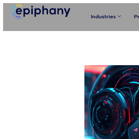
Industries
P