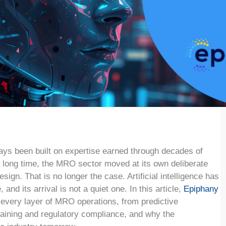
ays been built on expertise earned through decades of
a long time, the MRO sector moved at its own deliberate
sign. That is no longer the case. Artificial intelligence has
 and its arrival is not a quiet one. In this article,
Epiphany
 every layer of MRO operations, from predictive
aining and regulatory compliance, and why the