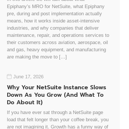
Epiphany’s MRO for NetSuite, what Epiphany
pre, during and post implementation actually
means, how it works inside asset-intensive
industries, and why companies that deliver
maintenance, repair, and operations services to
their customers across aviation, aerospace, oil
and gas, heavy equipment, and manufacturing
are making the move to […]
June 17, 2026
Why Your NetSuite Instance Slows
Down As You Grow (And What To
Do About It)
If you have ever sat through a NetSuite page
load that felt longer than your coffee break, you
are not imagining it. Growth has a funny way of