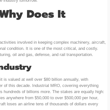
he industry tomorrow.
Why Does It
ctivities involved in keeping complex machinery, aircraft,
al condition. It is one of the most critical, and costly.
ring, oil and gas, defense, and rail transportation.
ndustry
 is valued at well over $80 billion annually, with
r of this decade. Industrial MRO, covering everything
s hundreds of billions more. The stakes are equally high:
es anywhere from $50,000 to over $500,000 per hour,
aft loses an airline tens of thousands of dollars every