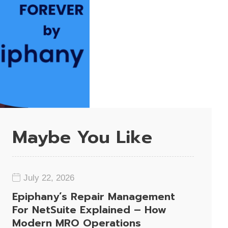
Maybe You Like
July 22, 2026
Epiphany’s Repair Management
For NetSuite Explained – How
Modern MRO Operations