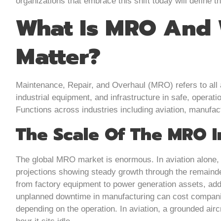
organizations that embrace this shift today will define t
What Is MRO And 
Matter?
Maintenance, Repair, and Overhaul (MRO) refers to all a
industrial equipment, and infrastructure in safe, operation
Functions across industries including aviation, manufactu
The Scale Of The MRO I
The global MRO market is enormous. In aviation alone, it
projections showing steady growth through the remainde
from factory equipment to power generation assets, add
unplanned downtime in manufacturing can cost compani
depending on the operation. In aviation, a grounded aircr