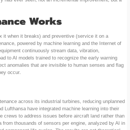
nance Works
x it when it breaks) and preventive (service it on a
tenance, powered by machine learning and the Internet of
equipment continuously stream data, vibration,
oad to AI models trained to recognize the early warning
ct anomalies that are invisible to human senses and flag
hey occur.
enance across its industrial turbines, reducing unplanned
and Lufthansa have integrated machine learning into their
e crews to address issues before aircraft land rather than
ata from thousands of sensors per engine, analyzed by AI in