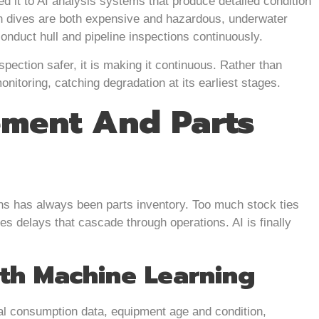
 it to AI analysis systems that produce detailed condition
on dives are both expensive and hazardous, underwater
nduct hull and pipeline inspections continuously.
spection safer, it is making it continuous. Rather than
itoring, catching degradation at its earliest stages.
ment And Parts
s has always been parts inventory. Too much stock ties
es delays that cascade through operations. AI is finally
th Machine Learning
al consumption data, equipment age and condition,