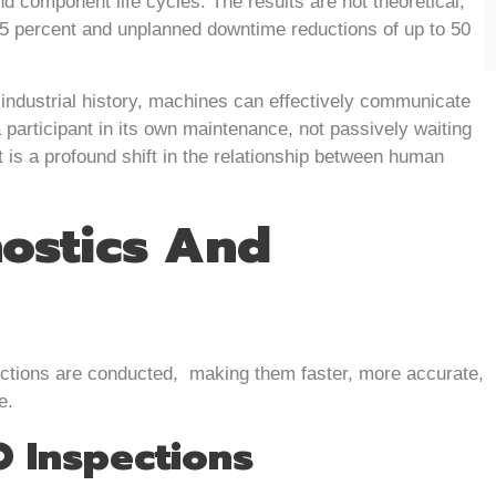
d component life cycles. The results are not theoretical,
25 percent and unplanned downtime reductions of up to 50
n industrial history, machines can effectively communicate
 participant in its own maintenance, not passively waiting
at is a profound shift in the relationship between human
ostics And
pections are conducted, making them faster, more accurate,
e.
O Inspections