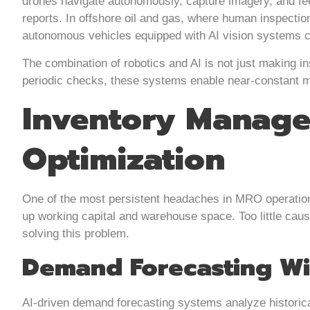
drones navigate autonomously, capture imagery, and feed
reports. In offshore oil and gas, where human inspecti
autonomous vehicles equipped with AI vision systems co
The combination of robotics and AI is not just making in
periodic checks, these systems enable near-constant mon
Inventory Manage
Optimization
One of the most persistent headaches in MRO operation
up working capital and warehouse space. Too little caus
solving this problem.
Demand Forecasting Wi
AI-driven demand forecasting systems analyze historic