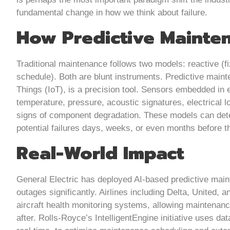
fundamental change in how we think about failure.
How Predictive Mainte
Traditional maintenance follows two models: reactive (fi
schedule). Both are blunt instruments. Predictive main
Things (IoT), is a precision tool. Sensors embedded in 
temperature, pressure, acoustic signatures, electrical l
signs of component degradation. These models can dete
potential failures days, weeks, or even months before t
Real-World Impact
General Electric has deployed AI-based predictive maint
outages significantly. Airlines including Delta, United, 
aircraft health monitoring systems, allowing maintenanc
after. Rolls-Royce’s IntelligentEngine initiative uses d