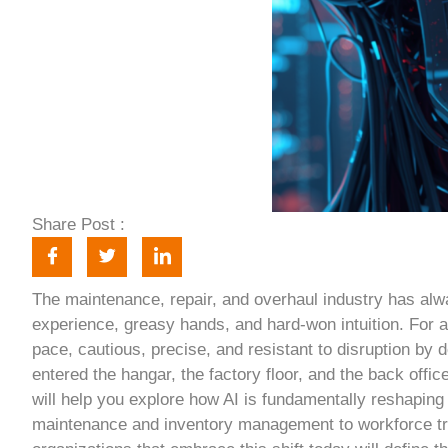
Share Post :
The maintenance, repair, and overhaul industry has alw
experience, greasy hands, and hard-won intuition. For 
pace, cautious, precise, and resistant to disruption by de
entered the hangar, the factory floor, and the back office,
will help you explore how AI is fundamentally reshaping
maintenance and inventory management to workforce tr