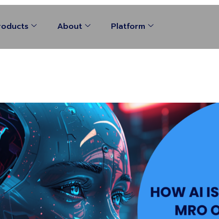
roducts
About
Platform