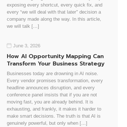
exposing every shortcut, every quick fix, and
every “we will deal with that later” decision a
company made along the way. In this article,
we will talk […]
June 3, 2026
How AI Opportunity Mapping Can
Transform Your Business Strategy
Businesses today are drowning in AI noise.
Every vendor promises transformation, every
headline announces disruption, and every
conference panel insists that if you are not
moving fast, you are already behind. It is
exhausting, and frankly, it makes it harder to
make smart decisions. The truth is that AI is
genuinely powerful, but only when […]