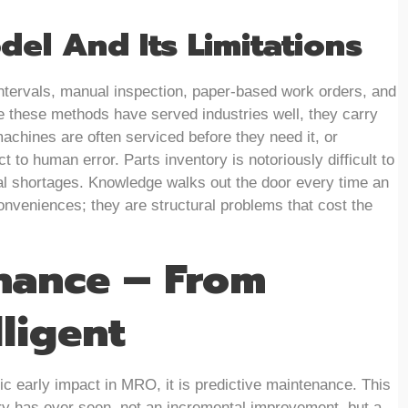
del And Its Limitations
ntervals, manual inspection, paper-based work orders, and
e these methods have served industries well, they carry
chines are often serviced before they need it, or
t to human error. Parts inventory is notoriously difficult to
ical shortages. Knowledge walks out the door every time an
onveniences; they are structural problems that cost the
nance – From
ligent
c early impact in MRO, it is predictive maintenance. This
try has ever seen, not an incremental improvement, but a