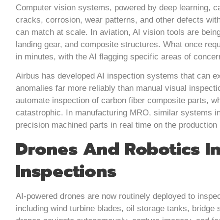
Computer vision systems, powered by deep learning, ca
cracks, corrosion, wear patterns, and other defects wit
can match at scale. In aviation, AI vision tools are bei
landing gear, and composite structures. What once req
in minutes, with the AI flagging specific areas of conce
Airbus has developed AI inspection systems that can ex
anomalies far more reliably than manual visual inspect
automate inspection of carbon fiber composite parts, wh
catastrophic. In manufacturing MRO, similar systems 
precision machined parts in real time on the production 
Drones And Robotics I
Inspections
AI-powered drones are now routinely deployed to inspect 
including wind turbine blades, oil storage tanks, bridge 