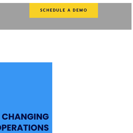
SCHEDULE A DEMO