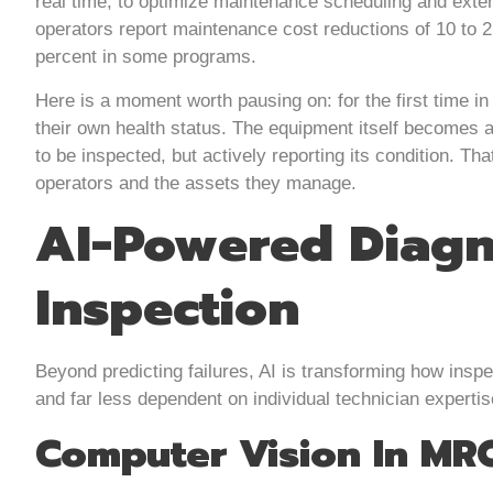
real time, to optimize maintenance scheduling and exten
operators report maintenance cost reductions of 10 to 
percent in some programs.
Here is a moment worth pausing on: for the first time i
their own health status. The equipment itself becomes a
to be inspected, but actively reporting its condition. Th
operators and the assets they manage.
AI-Powered Diagn
Inspection
Beyond predicting failures, AI is transforming how ins
and far less dependent on individual technician expertis
Computer Vision In MR