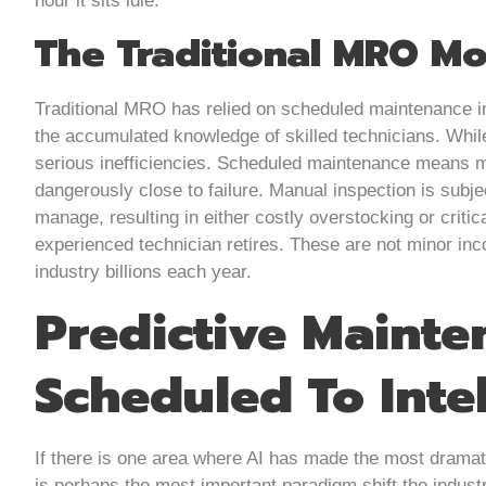
hour it sits idle.
The Traditional MRO Mo
Traditional MRO has relied on scheduled maintenance i
the accumulated knowledge of skilled technicians. Whil
serious inefficiencies. Scheduled maintenance means ma
dangerously close to failure. Manual inspection is subjec
manage, resulting in either costly overstocking or crit
experienced technician retires. These are not minor inc
industry billions each year.
Predictive Mainte
Scheduled To Intel
If there is one area where AI has made the most dramati
is perhaps the most important paradigm shift the indus