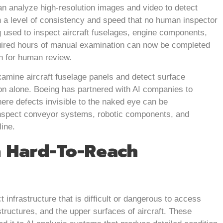
n analyze high-resolution images and video to detect
h a level of consistency and speed that no human inspector
ng used to inspect aircraft fuselages, engine components,
uired hours of manual examination can now be completed
rn for human review.
amine aircraft fuselage panels and detect surface
ion alone. Boeing has partnered with AI companies to
ere defects invisible to the naked eye can be
inspect conveyor systems, robotic components, and
line.
n Hard-To-Reach
infrastructure that is difficult or dangerous to access
structures, and the upper surfaces of aircraft. These