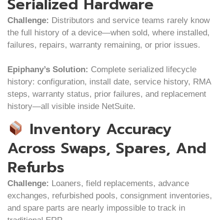
Serialized Hardware
Challenge:
Distributors and service teams rarely know
the full history of a device—when sold, where installed,
failures, repairs, warranty remaining, or prior issues.
Epiphany’s Solution:
Complete serialized lifecycle
history: configuration, install date, service history, RMA
steps, warranty status, prior failures, and replacement
history—all visible inside NetSuite.
Inventory Accuracy
Across Swaps, Spares, And
Refurbs
Challenge:
Loaners, field replacements, advance
exchanges, refurbished pools, consignment inventories,
and spare parts are nearly impossible to track in