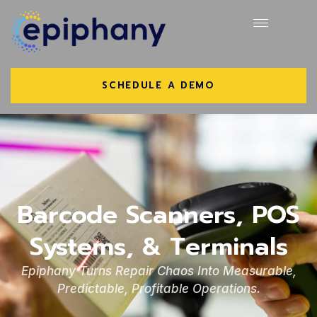
SCHEDULE A DEMO
Barcode Scanners, POS
Systems, & Terminals
Epiphany Turns Repair Chaos Into Measurable,
Predictable, Profitable Operations.