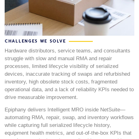
CHALLENGES WE SOLVE
Hardware distributors, service teams, and consultants
struggle with slow and manual RMA and repair
processes, limited lifecycle visibility of serialized
devices, inaccurate tracking of swaps and refurbished
inventory, high obsolete stock costs, fragmented
operational data, and a lack of reliability KPIs needed to
drive measurable improvement.
Epiphany delivers Intelligent MRO inside NetSuite—
automating RMA, repair, swap, and inventory workflows
while capturing full serialized lifecycle history,
equipment health metrics, and out-of-the-box KPIs that