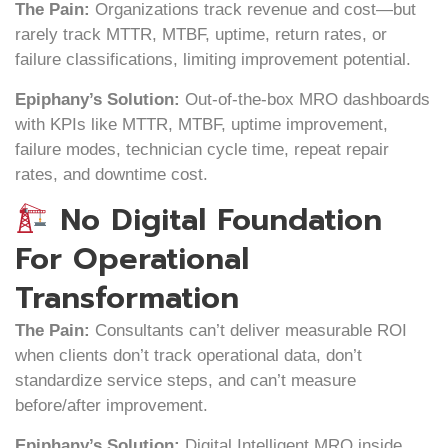
The Pain:
Organizations track revenue and cost—but
rarely track MTTR, MTBF, uptime, return rates, or
failure classifications, limiting improvement potential.
Epiphany’s Solution:
Out-of-the-box MRO dashboards
with KPIs like MTTR, MTBF, uptime improvement,
failure modes, technician cycle time, repeat repair
rates, and downtime cost.
No Digital Foundation
For Operational
Transformation
The Pain:
Consultants can’t deliver measurable ROI
when clients don’t track operational data, don’t
standardize service steps, and can’t measure
before/after improvement.
Epiphany’s Solution:
Digital Intelligent MRO inside