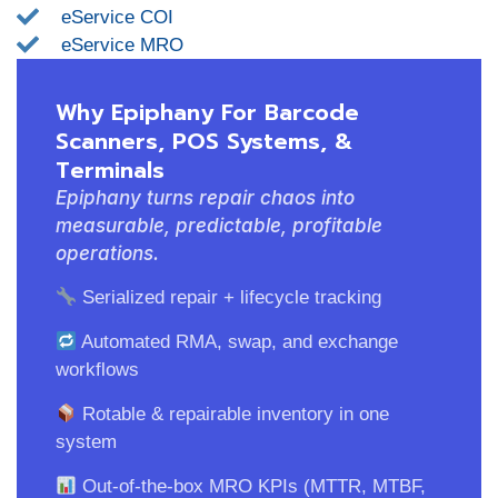
eService COI
eService MRO
Why Epiphany For Barcode
Scanners, POS Systems, &
Terminals
Epiphany turns repair chaos into
measurable, predictable, profitable
operations.
Serialized repair + lifecycle tracking
Automated RMA, swap, and exchange
workflows
Rotable & repairable inventory in one
system
Out-of-the-box MRO KPIs (MTTR, MTBF,