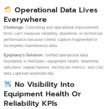
Operational Data Lives
Everywhere
Challenge:
Consulting and operational improvement
firms can’t measure reliability, downtime, or technician
performance because clients capture fragmented or
incomplete maintenance data.
Epiphany’s Solution:
Unified operational data
foundation in NetSuite—equipment health, downtime,
utilization, repeat failures, technician metrics, and cost
data captured automatically.
No Visibility Into
Equipment Health Or
Reliability KPIs