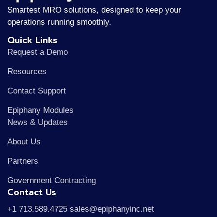
Smartest MRO solutions, designed to keep your
operations running smoothly.
Quick Links
Request a Demo
Resources
Contact Support
Epiphany Modules
News & Updates
About Us
Partners
Government Contracting
Contact Us
+1 713.589.4725 sales@epiphanyinc.net