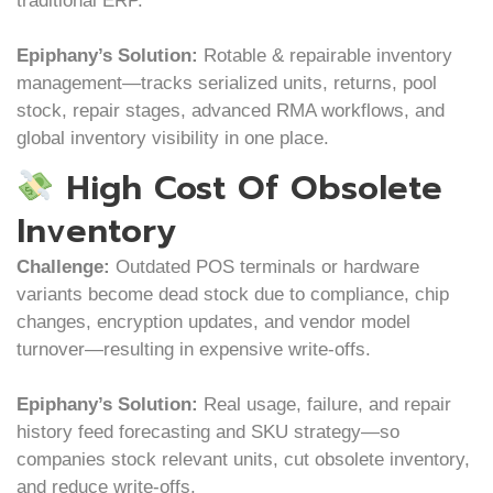
traditional ERP.
Epiphany’s Solution:
Rotable & repairable inventory
management—tracks serialized units, returns, pool
stock, repair stages, advanced RMA workflows, and
global inventory visibility in one place.
High Cost Of Obsolete
Inventory
Challenge:
Outdated POS terminals or hardware
variants become dead stock due to compliance, chip
changes, encryption updates, and vendor model
turnover—resulting in expensive write-offs.
Epiphany’s Solution:
Real usage, failure, and repair
history feed forecasting and SKU strategy—so
companies stock relevant units, cut obsolete inventory,
and reduce write-offs.