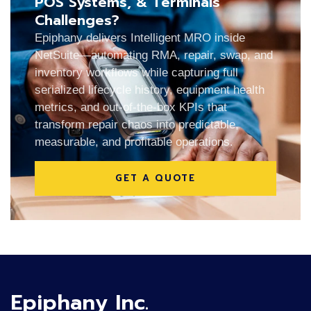
POS Systems, & Terminals
Challenges?
Epiphany delivers Intelligent MRO inside
NetSuite—automating RMA, repair, swap, and
inventory workflows while capturing full
serialized lifecycle history, equipment health
metrics, and out-of-the-box KPIs that
transform repair chaos into predictable,
measurable, and profitable operations.
GET A QUOTE
Epiphany Inc.