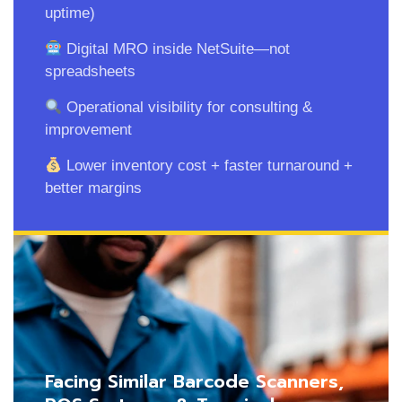
uptime)
Digital MRO inside NetSuite—not
spreadsheets
Operational visibility for consulting &
improvement
Lower inventory cost + faster turnaround +
better margins
Facing Similar Barcode Scanners,