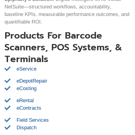
NetSuite—structured workflows, accountability,
baseline KPIs, measurable performance outcomes, and
quantifiable ROI.
Products For Barcode
Scanners, POS Systems, &
Terminals
eService
eDepotRepair
eCosting
eRental
eContracts
Field Services
Dispatch