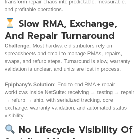
transform repair chaos into predictable, measurable,
and profitable operations.
Slow RMA, Exchange,
And Repair Turnaround
Challenge:
Most hardware distributors rely on
spreadsheets and email to manage RMAs, repairs,
swaps, and refurb steps. Turnaround is slow, warranty
validation is unclear, and units are lost in process.
Epiphany’s Solution:
End-to-end RMA + repair
workflows inside NetSuite: receiving → testing → repair
→ refurb → ship, with serialized tracking, core
exchange, warranty validation, and automated status
visibility.
No Lifecycle Visibility Of