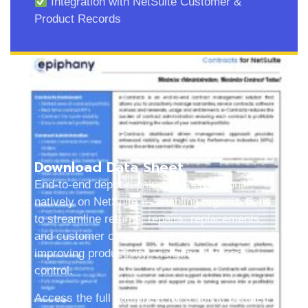
Integration with NetSuite Customer &
Product Records
Download Data Sheet
End-to-end depot repair management built
natively on NetSuite — enabling organizations
to streamline returns, repairs, replacements,
and customer communications while
improving productivity, visibility, and cost
control.
Access the full datasheet for a quick, detailed