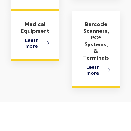
Medical
Barcode
Equipment
Scanners,
POS
Learn
Systems,
more
&
Terminals
Learn
more
Ready To Optimize Your