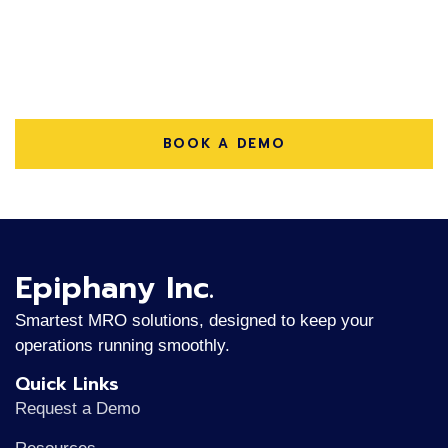
Depot Repair Operations?
Streamline your repair workflows, lower costs, and
improve service quality with e-Depot Repair for
NetSuite.
BOOK A DEMO
Epiphany Inc.
Smartest MRO solutions, designed to keep your
operations running smoothly.
Quick Links
Request a Demo