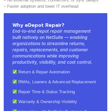
– No external systems, connectors, or sync delays
– Faster adoption and lower IT overhead
Why eDepot Repair?
End-to-end depot repair management
built natively on NetSuite — enabling
organizations to streamline returns,
repairs, replacements, and customer
communications while improving
productivity, visibility, and cost control.
Return & Repair Automation
RMAs, Loaners & Advanced Replacement
Repair Time & Status Tracking
Warranty & Ownership Visibility