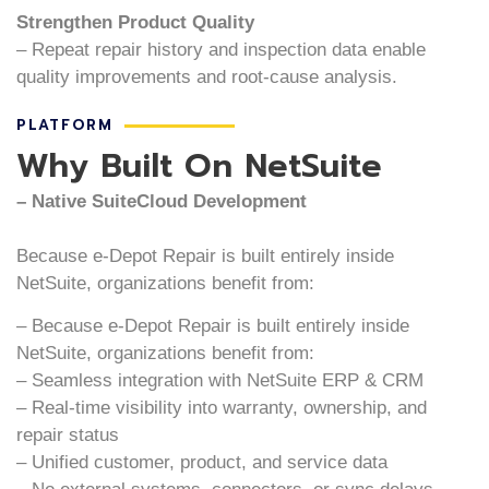
Strengthen Product Quality
– Repeat repair history and inspection data enable
quality improvements and root-cause analysis.
PLATFORM
Why Built On NetSuite
– Native SuiteCloud Development
Because e-Depot Repair is built entirely inside
NetSuite, organizations benefit from:
– Because e-Depot Repair is built entirely inside
NetSuite, organizations benefit from:
– Seamless integration with NetSuite ERP & CRM
– Real-time visibility into warranty, ownership, and
repair status
– Unified customer, product, and service data