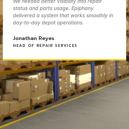
We needed better visibility into repair
status and parts usage. Epiphany
delivered a system that works smoothly in
day-to-day depot operations.
Jonathan Reyes
HEAD OF REPAIR SERVICES