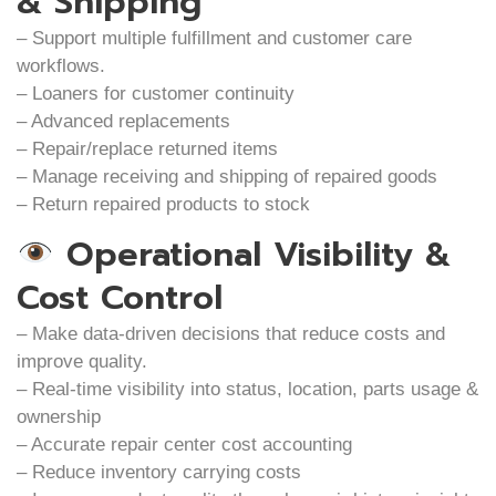
& Shipping
– Support multiple fulfillment and customer care
workflows.
– Loaners for customer continuity
– Advanced replacements
– Repair/replace returned items
– Manage receiving and shipping of repaired goods
– Return repaired products to stock
Operational Visibility &
Cost Control
– Make data-driven decisions that reduce costs and
improve quality.
– Real-time visibility into status, location, parts usage &
ownership
– Accurate repair center cost accounting
– Reduce inventory carrying costs