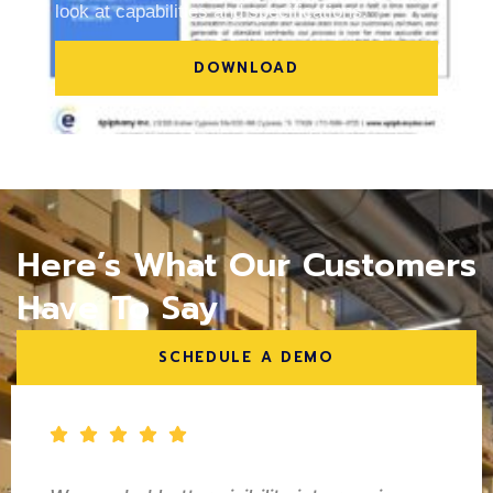
look at capabilities and specifications.
DOWNLOAD
Here’s What Our Customers
Have To Say
SCHEDULE A DEMO