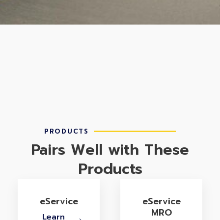
PRODUCTS
Pairs Well with These
Products
eService
eService
MRO
Learn