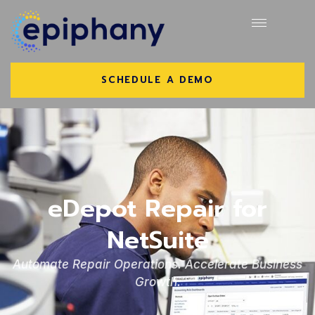
SCHEDULE A DEMO
eDepot Repair for
NetSuite
Automate Repair Operations. Accelerate Business
Growth.