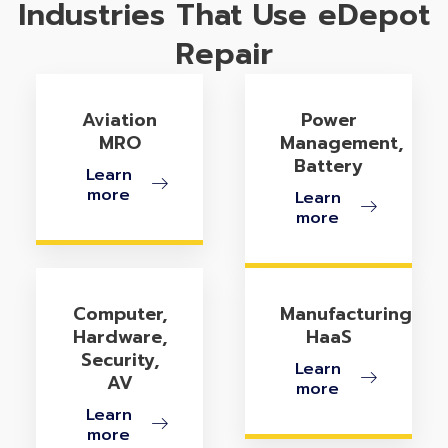
Industries That Use eDepot
Repair
Aviation
Power
MRO
Management,
Battery
Learn
more
Learn
more
Computer,
Manufacturing
Hardware,
HaaS
Security,
Learn
AV
more
Learn
more