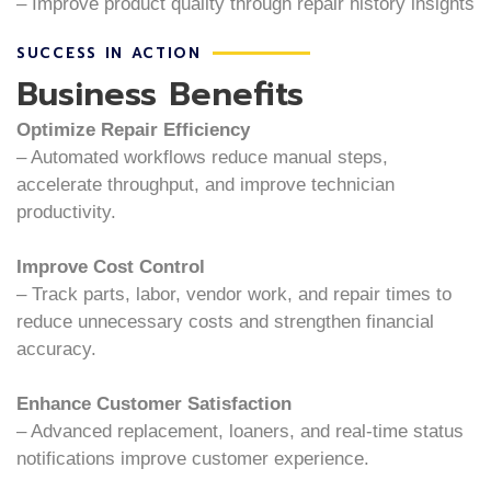
– Improve product quality through repair history insights
SUCCESS IN ACTION
Business Benefits
Optimize Repair Efficiency
– Automated workflows reduce manual steps,
accelerate throughput, and improve technician
productivity.
Improve Cost Control
– Track parts, labor, vendor work, and repair times to
reduce unnecessary costs and strengthen financial
accuracy.
Enhance Customer Satisfaction
– Advanced replacement, loaners, and real-time status
notifications improve customer experience.