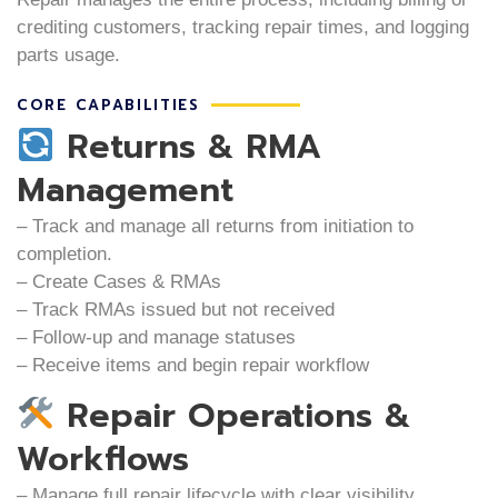
crediting customers, tracking repair times, and logging
parts usage.
CORE CAPABILITIES
Returns & RMA
Management
– Track and manage all returns from initiation to
completion.
– Create Cases & RMAs
– Track RMAs issued but not received
– Follow-up and manage statuses
– Receive items and begin repair workflow
Repair Operations &
Workflows
– Manage full repair lifecycle with clear visibility.