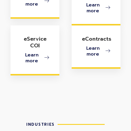
more
Learn
more
eService
eContracts
COI
Learn
more
Learn
more
INDUSTRIES