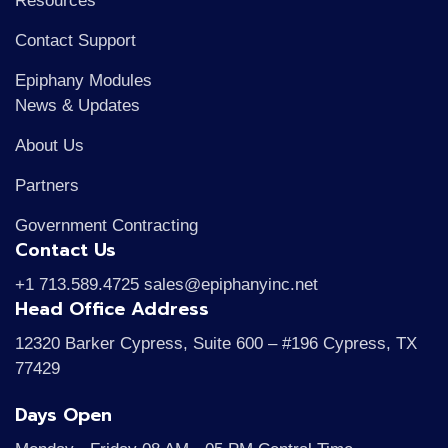
Resources
Contact Support
Epiphany Modules
News & Updates
About Us
Partners
Government Contracting
Contact Us
+1 713.589.4725 sales@epiphanyinc.net
Head Office Address
12320 Barker Cypress, Suite 600 – #196 Cypress, TX
77429
Days Open