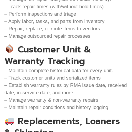
– Track repair times (with/without hold times)
– Perform inspections and triage
– Apply labor, tasks, and parts from inventory
– Repair, replace, or route items to vendors
– Manage outsourced repair processes
Customer Unit &
Warranty Tracking
– Maintain complete historical data for every unit.
– Track customer units and serialized items
– Establish warranty rules by RMA issue date, received
date, in-service date, and more
– Manage warranty & non-warranty repairs
– Maintain repair conditions and history logging
Replacements, Loaners