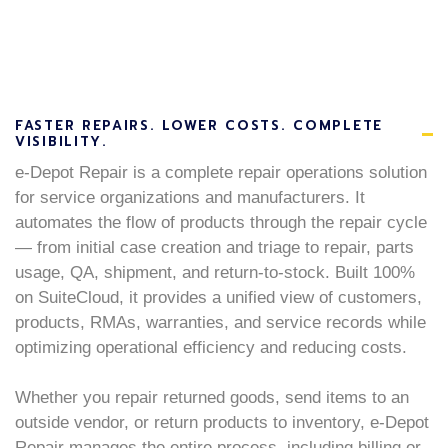
FASTER REPAIRS. LOWER COSTS. COMPLETE
VISIBILITY.
e-Depot Repair is a complete repair operations solution
for service organizations and manufacturers. It
automates the flow of products through the repair cycle
— from initial case creation and triage to repair, parts
usage, QA, shipment, and return-to-stock. Built 100%
on SuiteCloud, it provides a unified view of customers,
products, RMAs, warranties, and service records while
optimizing operational efficiency and reducing costs.
Whether you repair returned goods, send items to an
outside vendor, or return products to inventory, e-Depot
Repair manages the entire process, including billing or