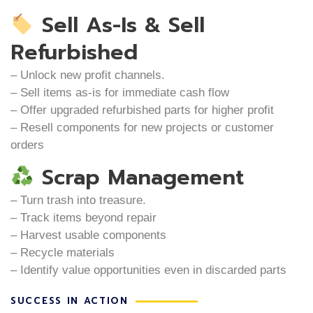
Sell As-Is & Sell
Refurbished
– Unlock new profit channels.
– Sell items as-is for immediate cash flow
– Offer upgraded refurbished parts for higher profit
– Resell components for new projects or customer
orders
Scrap Management
– Turn trash into treasure.
– Track items beyond repair
– Harvest usable components
– Recycle materials
– Identify value opportunities even in discarded parts
SUCCESS IN ACTION