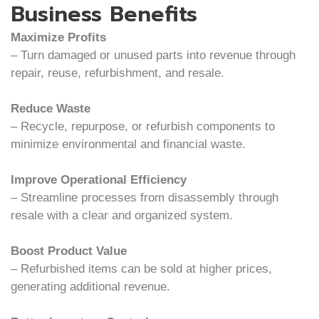
Business Benefits
Maximize Profits
– Turn damaged or unused parts into revenue through
repair, reuse, refurbishment, and resale.
Reduce Waste
– Recycle, repurpose, or refurbish components to
minimize environmental and financial waste.
Improve Operational Efficiency
– Streamline processes from disassembly through
resale with a clear and organized system.
Boost Product Value
– Refurbished items can be sold at higher prices,
generating additional revenue.