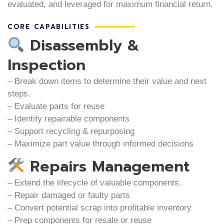
evaluated, and leveraged for maximum financial return.
CORE CAPABILITIES
Disassembly &
Inspection
– Break down items to determine their value and next
steps.
– Evaluate parts for reuse
– Identify repairable components
– Support recycling & repurposing
– Maximize part value through informed decisions
Repairs Management
– Extend the lifecycle of valuable components.
– Repair damaged or faulty parts
– Convert potential scrap into profitable inventory
– Prep components for resale or reuse