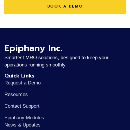
BOOK A DEMO
Epiphany Inc.
Smartest MRO solutions, designed to keep your
operations running smoothly.
Quick Links
Request a Demo
Resources
Contact Support
Epiphany Modules
News & Updates