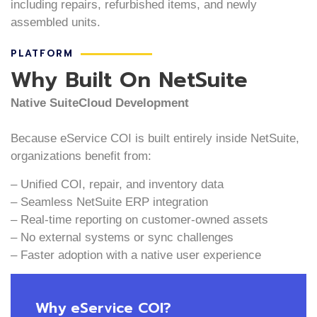
including repairs, refurbished items, and newly
assembled units.
PLATFORM
Why Built On NetSuite
Native SuiteCloud Development
Because eService COI is built entirely inside NetSuite,
organizations benefit from:
– Unified COI, repair, and inventory data
– Seamless NetSuite ERP integration
– Real-time reporting on customer-owned assets
– No external systems or sync challenges
– Faster adoption with a native user experience
Why eService COI?