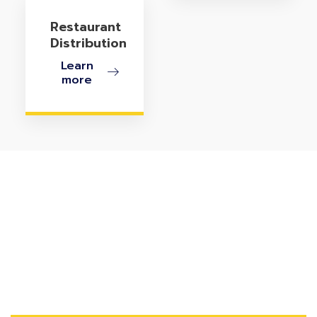
Restaurant
Distribution
Learn
more
Ready To Turn Customer-
Owned Inventory Into
Profit?
Streamline disassembly, repairs, assembly, resale, and
scrap management with eService COI for NetSuite.