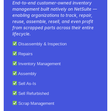
End-to-end customer-owned inventory
management built natively on NetSuite —
enabling organizations to track, repair,
reuse, assemble, resell, and even profit
from scrapped parts across their entire
lifecycle.
Disassembly & Inspection
Repairs
Inventory Management
Assembly
Sell As-Is
Sell Refurbished
Scrap Management