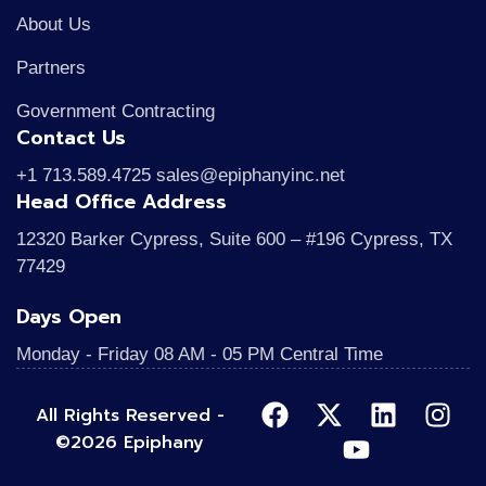
About Us
Partners
Government Contracting
Contact Us
+1 713.589.4725 sales@epiphanyinc.net
Head Office Address
12320 Barker Cypress, Suite 600 – #196 Cypress, TX
77429
Days Open
Monday - Friday 08 AM - 05 PM Central Time
All Rights Reserved -
©2026 Epiphany