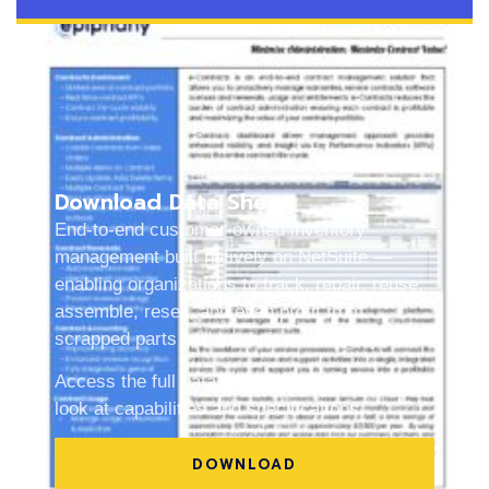
Download Data Sheet
End-to-end customer-owned inventory
management built natively on NetSuite —
enabling organizations to track, repair, reuse,
assemble, resell, and even profit from
scrapped parts across their entire lifecycle.
Access the full datasheet for a quick, detailed
look at capabilities and specifications.
DOWNLOAD