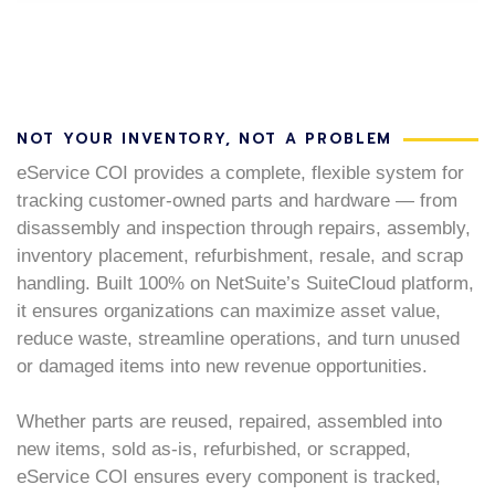
NOT YOUR INVENTORY, NOT A PROBLEM
eService COI provides a complete, flexible system for
tracking customer-owned parts and hardware — from
disassembly and inspection through repairs, assembly,
inventory placement, refurbishment, resale, and scrap
handling. Built 100% on NetSuite’s SuiteCloud platform,
it ensures organizations can maximize asset value,
reduce waste, streamline operations, and turn unused
or damaged items into new revenue opportunities.
Whether parts are reused, repaired, assembled into
new items, sold as-is, refurbished, or scrapped,
eService COI ensures every component is tracked,