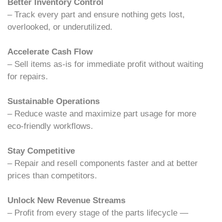
Better Inventory Control
– Track every part and ensure nothing gets lost,
overlooked, or underutilized.
Accelerate Cash Flow
– Sell items as-is for immediate profit without waiting
for repairs.
Sustainable Operations
– Reduce waste and maximize part usage for more
eco-friendly workflows.
Stay Competitive
– Repair and resell components faster and at better
prices than competitors.
Unlock New Revenue Streams
– Profit from every stage of the parts lifecycle —