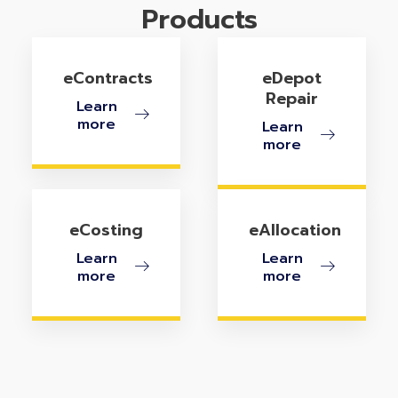
Products
eContracts
eDepot
Repair
Learn
more
Learn
more
eCosting
eAllocation
Learn
Learn
more
more