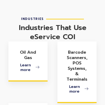
INDUSTRIES
Industries That Use
eService COI
Oil And
Barcode
Gas
Scanners,
POS
Learn
Systems,
more
&
Terminals
Learn
more