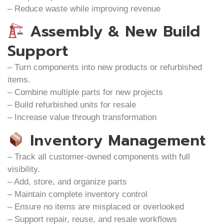
– Reduce waste while improving revenue
Assembly & New Build
Support
– Turn components into new products or refurbished
items.
– Combine multiple parts for new projects
– Build refurbished units for resale
– Increase value through transformation
Inventory Management
– Track all customer-owned components with full
visibility.
– Add, store, and organize parts
– Maintain complete inventory control
– Ensure no items are misplaced or overlooked
– Support repair, reuse, and resale workflows