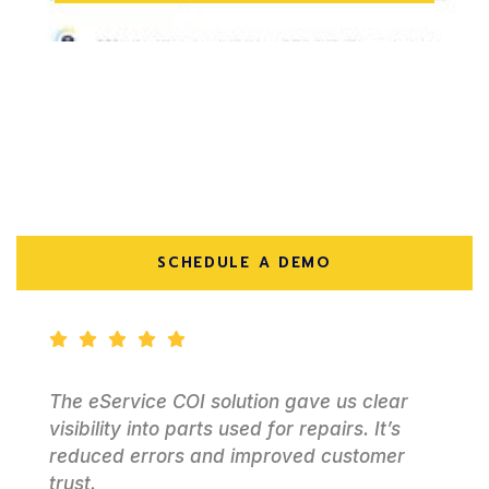
Here’s What Our Customers
Have To Say
SCHEDULE A DEMO
We needed a better way to handle service
work with customer-owned assets.
Epiphany delivered a system that’s simple
and reliable for daily operations.