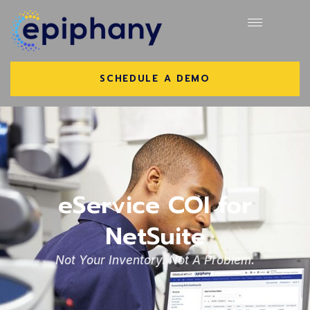
SCHEDULE A DEMO
eService COI for
NetSuite
Not Your Inventory. Not A Problem.