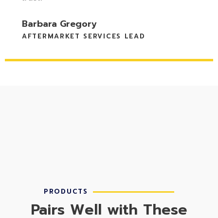
Michael Foster
DIRECTOR OF SERVICE PROGRAMS
PRODUCTS
Pairs Well with These