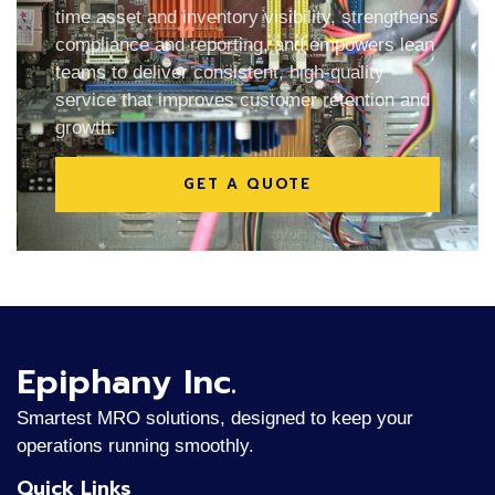
time asset and inventory visibility, strengthens
compliance and reporting, and empowers lean
teams to deliver consistent, high-quality
service that improves customer retention and
growth.
GET A QUOTE
Epiphany Inc.
Smartest MRO solutions, designed to keep your
operations running smoothly.
Quick Links