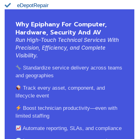
eDepotRepair
Why Epiphany For Computer,
Hardware, Security And AV
Run High-Touch Technical Services With
Precision, Efficiency, and Complete
Visibility.
Standardize service delivery across teams
and geographies
Track every asset, component, and
lifecycle event
Boost technician productivity—even with
limited staffing
Automate reporting, SLAs, and compliance