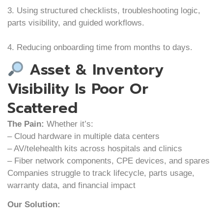
3. Using structured checklists, troubleshooting logic,
parts visibility, and guided workflows.
4. Reducing onboarding time from months to days.
Asset & Inventory
Visibility Is Poor Or
Scattered
The Pain:
Whether it’s:
– Cloud hardware in multiple data centers
– AV/telehealth kits across hospitals and clinics
– Fiber network components, CPE devices, and spares
Companies struggle to track lifecycle, parts usage,
warranty data, and financial impact
Our Solution: