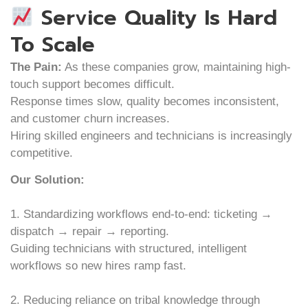
Service Quality Is Hard
To Scale
The Pain:
As these companies grow, maintaining high-
touch support becomes difficult.
Response times slow, quality becomes inconsistent,
and customer churn increases.
Hiring skilled engineers and technicians is increasingly
competitive.
Our Solution:
1. Standardizing workflows end-to-end: ticketing →
dispatch → repair → reporting.
Guiding technicians with structured, intelligent
workflows so new hires ramp fast.
2. Reducing reliance on tribal knowledge through