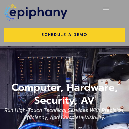
SCHEDULE A DEMO
Computer, Hardware,
Security, AV
Run High-Touch Technical Services With Precision,
Efficiency, And Complete Visibility.