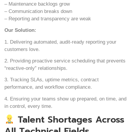
– Maintenance backlogs grow
– Communication breaks down
– Reporting and transparency are weak
Our Solution:
1. Delivering automated, audit-ready reporting your
customers love.
2. Providing proactive service scheduling that prevents
“reactive-only” relationships.
3. Tracking SLAs, uptime metrics, contract
performance, and workflow compliance.
4. Ensuring your teams show up prepared, on time, and
in control, every time.
Talent Shortages Across
All Technical Fields