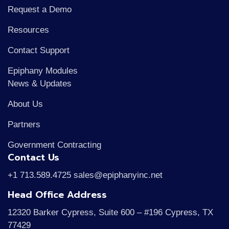
Request a Demo
Resources
Contact Support
Epiphany Modules
News & Updates
About Us
Partners
Government Contracting
Contact Us
+1 713.589.4725 sales@epiphanyinc.net
Head Office Address
12320 Barker Cypress, Suite 600 – #196 Cypress, TX
77429