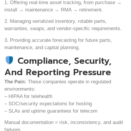
1. Offering real-time asset tracking, from purchase →
install → maintenance → RMA → retirement.
2. Managing serialized inventory, rotable parts,
warranties, swaps, and vendor-specific requirements.
3. Providing accurate forecasting for future parts,
maintenance, and capital planning.
Compliance, Security,
And Reporting Pressure
The Pain:
These companies operate in regulated
environments:
– HIPAA for telehealth
– SOC/security expectations for hosting
– SLAs and uptime guarantees for telecom
Manual documentation = risk, inconsistency, and audit
failures