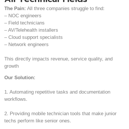
The Pain:
All three companies struggle to find:
– NOC engineers
– Field technicians
– AV/Telehealth installers
– Cloud support specialists
– Network engineers
This directly impacts revenue, service quality, and
growth
Our Solution:
1. Automating repetitive tasks and documentation
workflows.
2. Providing mobile technician tools that make junior
techs perform like senior ones.