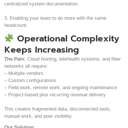
centralized system documentation.
3. Enabling your team to do more with the same
headcount.
Operational Complexity
Keeps Increasing
The Pain:
Cloud hosting, telehealth systems, and fiber
networks all require:
– Multiple vendors
– Custom configurations
– Field work, remote work, and ongoing maintenance
– Project-based plus recurring revenue delivery
This creates fragmented data, disconnected tools,
manual work, and poor visibility
Our Solution: