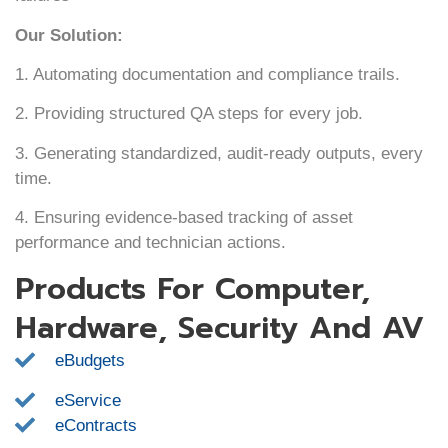
Our Solution:
1. Automating documentation and compliance trails.
2. Providing structured QA steps for every job.
3. Generating standardized, audit-ready outputs, every
time.
4. Ensuring evidence-based tracking of asset
performance and technician actions.
Products For Computer,
Hardware, Security And AV
eBudgets
eService
eContracts