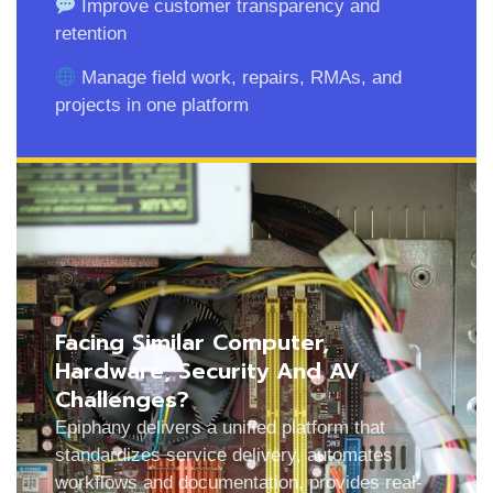
Improve customer transparency and
retention
Manage field work, repairs, RMAs, and
projects in one platform
Facing Similar Computer,
Hardware, Security And AV
Challenges?
Epiphany delivers a unified platform that
standardizes service delivery, automates
workflows and documentation, provides real-