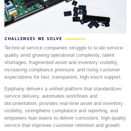
CHALLENGES WE SOLVE
Technical service companies struggle to scale service
quality amid growing operational complexity, talent
shortages, fragmented asset and inventory visibility,
increasing compliance pressure, and rising customer
expectations for fast, transparent, high-touch support.
Epiphany delivers a unified platform that standardizes
service delivery, automates workflows and
documentation, provides real-time asset and inventory
visibility, strengthens compliance and reporting, and
empowers lean teams to deliver consistent, high-quality
service that improves customer retention and growth.