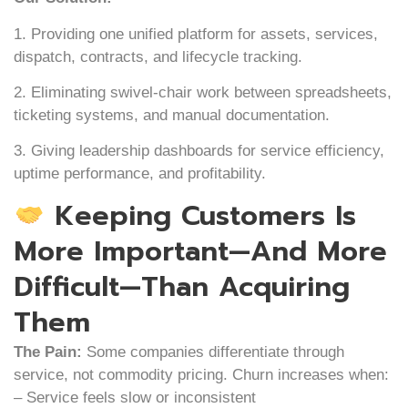
1. Providing one unified platform for assets, services,
dispatch, contracts, and lifecycle tracking.
2. Eliminating swivel-chair work between spreadsheets,
ticketing systems, and manual documentation.
3. Giving leadership dashboards for service efficiency,
uptime performance, and profitability.
Keeping Customers Is
More Important—And More
Difficult—Than Acquiring
Them
The Pain:
Some companies differentiate through
service, not commodity pricing. Churn increases when:
– Service feels slow or inconsistent