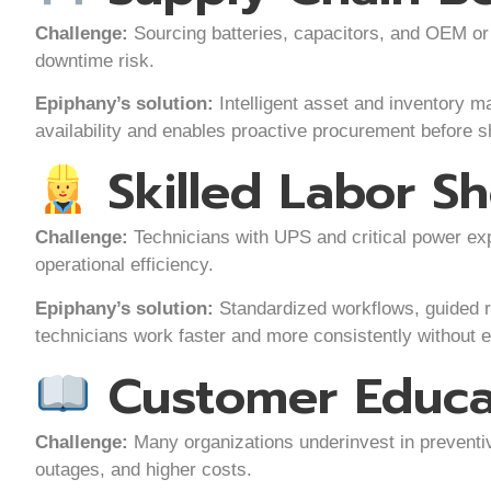
Challenge:
Sourcing batteries, capacitors, and OEM or 
downtime risk.
Epiphany’s solution:
Intelligent asset and inventory ma
availability and enables proactive procurement before s
Skilled Labor S
Challenge:
Technicians with UPS and critical power exp
operational efficiency.
Epiphany’s solution:
Standardized workflows, guided 
technicians work faster and more consistently without 
Customer Educa
Challenge:
Many organizations underinvest in preventi
outages, and higher costs.