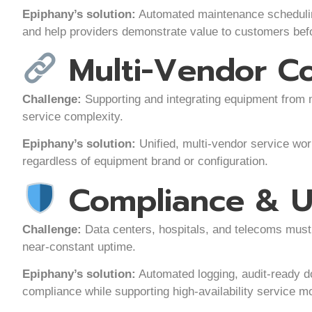
Epiphany’s solution:
Automated maintenance scheduling
and help providers demonstrate value to customers befo
Multi-Vendor C
Challenge:
Supporting and integrating equipment from 
service complexity.
Epiphany’s solution:
Unified, multi-vendor service wor
regardless of equipment brand or configuration.
Compliance & U
Challenge:
Data centers, hospitals, and telecoms must 
near-constant uptime.
Epiphany’s solution:
Automated logging, audit-ready d
compliance while supporting high-availability service m