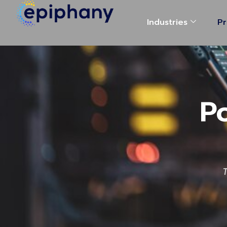
Industries
Pr
P
T