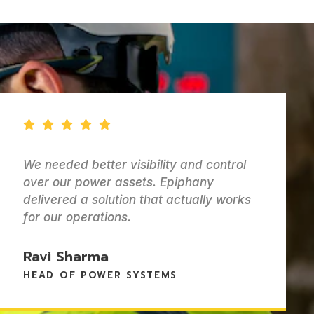
ontrol
Epiphany helped us keep track o
y
batteries and power systems wit
y works
any headaches. Everything is or
and easy for the team to manag
Lisa Morgan
MANAGER