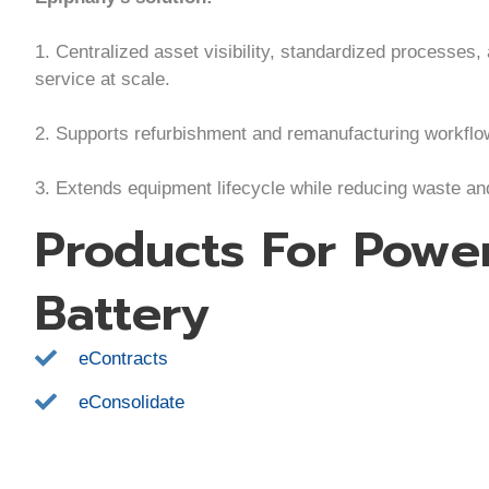
1. Centralized asset visibility, standardized processes,
service at scale.
2. Supports refurbishment and remanufacturing workflo
3. Extends equipment lifecycle while reducing waste a
Products For Pow
Battery
eContracts
eConsolidate