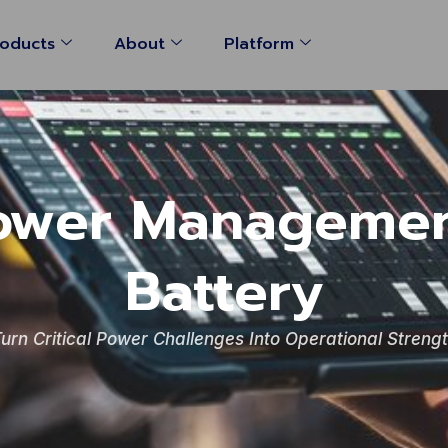
oducts
About
Platform
ower Managemen
Battery
urn Critical Power Challenges Into Operational Streng