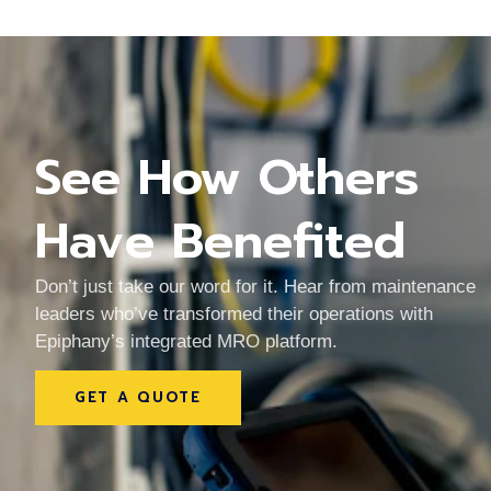
See How Others
Have Benefited
of our
The team made it simple to moni
thout
equipment and plan maintenanc
Don’t just take our word for it. Hear from maintenance
rganized
save time and avoid unexpecte
leaders who’ve transformed their operations with
ge.
downtime every day.
Epiphany’s integrated MRO platform.
Daniel Kim
GET A QUOTE
TECHNICAL SERVICES LEAD