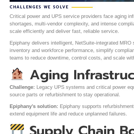
CHALLENGES WE SOLVE
Critical power and UPS service providers face aging infr
shortages, multi-vendor complexity, and intense compl
scale efficiently and deliver fast, reliable service.
Epiphany delivers intelligent, NetSuite-integrated MRO 
inventory and workforce performance, simplify complia
teams to reduce downtime, control costs, and scale wit
Aging Infrastru
Challenge:
Legacy UPS systems and critical power equip
source parts or refurbishment to stay operational.
Epiphany’s solution:
Epiphany supports refurbishment, 
extend equipment life and reduce unplanned failures.
Supply Chain Bo