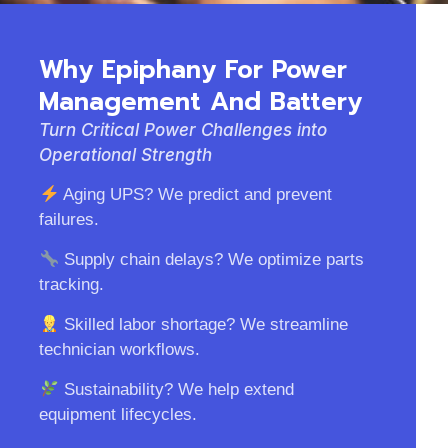
Why Epiphany For Power
Management And Battery
Turn Critical Power Challenges into
Operational Strength
Aging UPS? We predict and prevent
failures.
Supply chain delays? We optimize parts
tracking.
Skilled labor shortage? We streamline
technician workflows.
Sustainability? We help extend
equipment lifecycles.