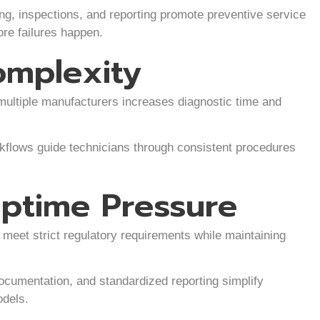
, inspections, and reporting promote preventive service
re failures happen.
omplexity
multiple manufacturers increases diagnostic time and
kflows guide technicians through consistent procedures
ptime Pressure
meet strict regulatory requirements while maintaining
ocumentation, and standardized reporting simplify
odels.