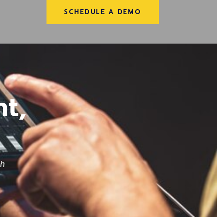
SCHEDULE A DEMO
t,
th