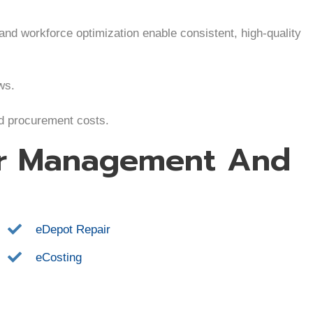
 and workforce optimization enable consistent, high-quality
ws.
nd procurement costs.
er Management And
eDepot Repair
eCosting