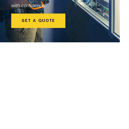
with confidence.
GET A QUOTE