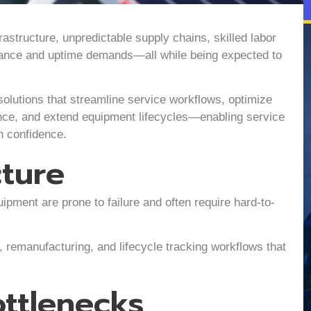
astructure, unpredictable supply chains, skilled labor
iance and uptime demands—all while being expected to
solutions that streamline service workflows, optimize
nce, and extend equipment lifecycles—enabling service
h confidence.
cture
ment are prone to failure and often require hard-to-
remanufacturing, and lifecycle tracking workflows that
ttlenecks