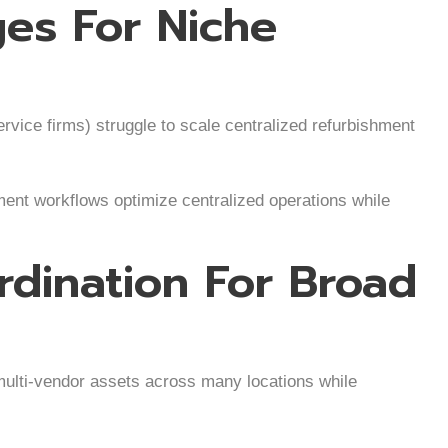
ges For Niche
rvice firms) struggle to scale centralized refurbishment
ent workflows optimize centralized operations while
dination For Broad
ulti-vendor assets across many locations while