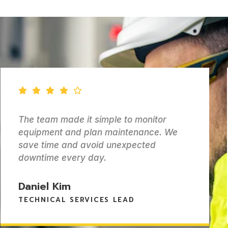
tor
We needed better visibility and c
e. We
over our power assets. Epiphan
d
delivered a solution that actuall
for our operations.
Ravi Sharma
HEAD OF POWER SYSTEMS