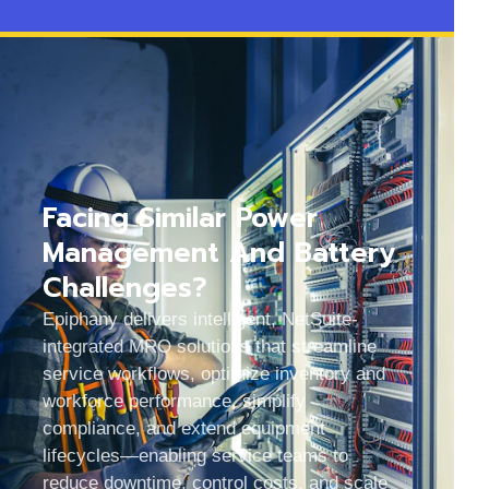
Facing Similar Power
Management And Battery
Challenges?
Epiphany delivers intelligent, NetSuite-
integrated MRO solutions that streamline
service workflows, optimize inventory and
workforce performance, simplify
compliance, and extend equipment
lifecycles—enabling service teams to
reduce downtime, control costs, and scale