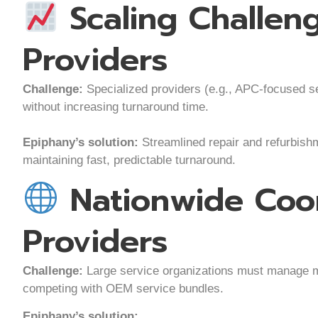
Scaling Challen
Providers
Challenge:
Specialized providers (e.g., APC-focused se
without increasing turnaround time.
Epiphany’s solution:
Streamlined repair and refurbishm
maintaining fast, predictable turnaround.
Nationwide Coor
Providers
Challenge:
Large service organizations must manage m
competing with OEM service bundles.
Epiphany’s solution: