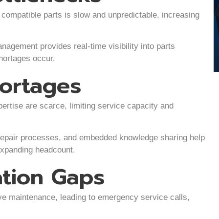
compatible parts is slow and unpredictable, increasing
nagement provides real-time visibility into parts
hortages occur.
hortages
ertise are scarce, limiting service capacity and
repair processes, and embedded knowledge sharing help
expanding headcount.
tion Gaps
ve maintenance, leading to emergency service calls,