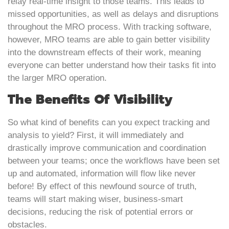
relay real-time insight to those teams. This leads to
missed opportunities, as well as delays and disruptions
throughout the MRO process. With tracking software,
however, MRO teams are able to gain better visibility
into the downstream effects of their work, meaning
everyone can better understand how their tasks fit into
the larger MRO operation.
The Benefits Of Visibility
So what kind of benefits can you expect tracking and
analysis to yield? First, it will immediately and
drastically improve communication and coordination
between your teams; once the workflows have been set
up and automated, information will flow like never
before! By effect of this newfound source of truth,
teams will start making wiser, business-smart
decisions, reducing the risk of potential errors or
obstacles.