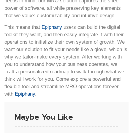
needs in mind, our MRO solution captures the sheer
power of software, all while preserving key elements
that we value: customizability and intuitive design.
This means that
Epiphany
users can build the digital
toolkit they want, and then easily integrate it with their
operations to initialize their own system of growth. We
want our solution to fit your needs like a glove, which is
why we tailor-make every system. After working with
you to understand how your business operates, we
craft a personalized roadmap to walk through what we
think will work for you. Come explore a powerful and
flexible tool and streamline MRO operations forever
with
Epiphany
.
Maybe You Like