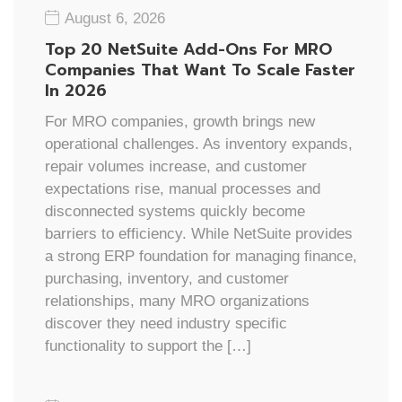
August 6, 2026
Top 20 NetSuite Add-Ons For MRO
Companies That Want To Scale Faster
In 2026
For MRO companies, growth brings new
operational challenges. As inventory expands,
repair volumes increase, and customer
expectations rise, manual processes and
disconnected systems quickly become
barriers to efficiency. While NetSuite provides
a strong ERP foundation for managing finance,
purchasing, inventory, and customer
relationships, many MRO organizations
discover they need industry specific
functionality to support the […]