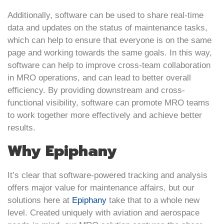
Additionally, software can be used to share real-time
data and updates on the status of maintenance tasks,
which can help to ensure that everyone is on the same
page and working towards the same goals. In this way,
software can help to improve cross-team collaboration
in MRO operations, and can lead to better overall
efficiency. By providing downstream and cross-
functional visibility, software can promote MRO teams
to work together more effectively and achieve better
results.
Why Epiphany
It’s clear that software-powered tracking and analysis
offers major value for maintenance affairs, but our
solutions here at
Epiphany
take that to a whole new
level. Created uniquely with aviation and aerospace