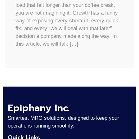
load that felt longer than your coffee break,
you are not imagining it. Growth has a funny
way of exposing every shortcut, every quick
fix, and every “we will deal with that later”
decision a company made along the way. In
this article, we will talk […]
Epiphany Inc.
Smartest MRO solutions, designed to keep your
operations running smoothly.
Quick Links