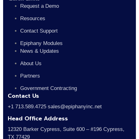
Request a Demo
Resources
Contact Support
Epiphany Modules
News & Updates
About Us
Partners
Government Contracting
Contact Us
+1 713.589.4725 sales@epiphanyinc.net
Head Office Address
12320 Barker Cypress, Suite 600 – #196 Cypress,
TX 77429