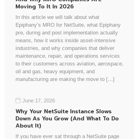
Moving To It In 2026
In this article we will talk about what
Epiphany’s MRO for NetSuite, what Epiphany
pre, during and post implementation actually
means, how it works inside asset-intensive
industries, and why companies that deliver
maintenance, repair, and operations services
to their customers across aviation, aerospace,
oil and gas, heavy equipment, and
manufacturing are making the move to […]
June 17, 2026
Why Your NetSuite Instance Slows
Down As You Grow (And What To Do
About It)
If you have ever sat through a NetSuite page