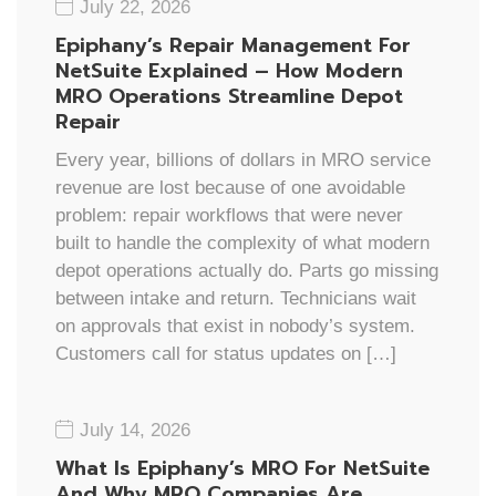
July 22, 2026
Epiphany’s Repair Management For
NetSuite Explained – How Modern
MRO Operations Streamline Depot
Repair
Every year, billions of dollars in MRO service
revenue are lost because of one avoidable
problem: repair workflows that were never
built to handle the complexity of what modern
depot operations actually do. Parts go missing
between intake and return. Technicians wait
on approvals that exist in nobody’s system.
Customers call for status updates on […]
July 14, 2026
What Is Epiphany’s MRO For NetSuite
And Why MRO Companies Are