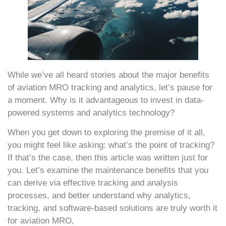
While we’ve all heard stories about the major benefits
of aviation MRO tracking and analytics, let’s pause for
a moment. Why is it advantageous to invest in data-
powered systems and analytics technology?
When you get down to exploring the premise of it all,
you might feel like asking: what’s the point of tracking?
If that’s the case, then this article was written just for
you. Let’s examine the maintenance benefits that you
can derive via effective tracking and analysis
processes, and better understand why analytics,
tracking, and software-based solutions are truly worth it
for aviation MRO,