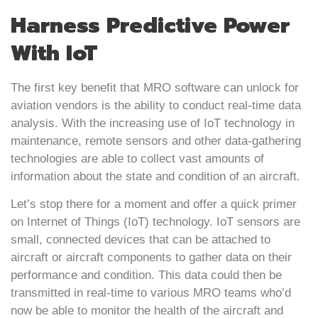
Harness Predictive Power
With IoT
The first key benefit that MRO software can unlock for
aviation vendors is the ability to conduct real-time data
analysis. With the increasing use of IoT technology in
maintenance, remote sensors and other data-gathering
technologies are able to collect vast amounts of
information about the state and condition of an aircraft.
Let’s stop there for a moment and offer a quick primer
on Internet of Things (IoT) technology. IoT sensors are
small, connected devices that can be attached to
aircraft or aircraft components to gather data on their
performance and condition. This data could then be
transmitted in real-time to various MRO teams who’d
now be able to monitor the health of the aircraft and