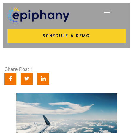
SCHEDULE A DEMO
Share Post :