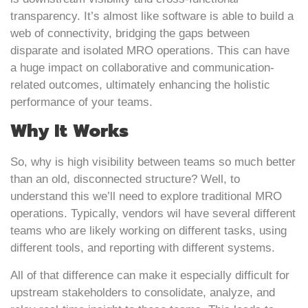
transparency. It’s almost like software is able to build a
web of connectivity, bridging the gaps between
disparate and isolated MRO operations. This can have
a huge impact on collaborative and communication-
related outcomes, ultimately enhancing the holistic
performance of your teams.
Why It Works
So, why is high visibility between teams so much better
than an old, disconnected structure? Well, to
understand this we’ll need to explore traditional MRO
operations. Typically, vendors wil have several different
teams who are likely working on different tasks, using
different tools, and reporting with different systems.
All of that difference can make it especially difficult for
upstream stakeholders to consolidate, analyze, and