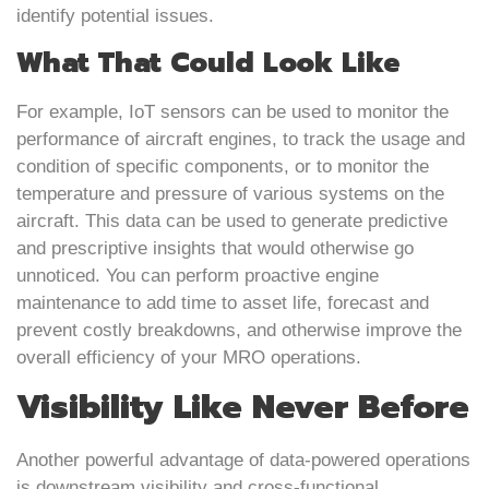
identify potential issues.
What That Could Look Like
For example, IoT sensors can be used to monitor the
performance of aircraft engines, to track the usage and
condition of specific components, or to monitor the
temperature and pressure of various systems on the
aircraft. This data can be used to generate predictive
and prescriptive insights that would otherwise go
unnoticed. You can perform proactive engine
maintenance to add time to asset life, forecast and
prevent costly breakdowns, and otherwise improve the
overall efficiency of your MRO operations.
Visibility Like Never Before
Another powerful advantage of data-powered operations
is downstream visibility and cross-functional