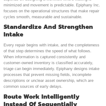
minimized and movement is predictable. Epiphany Inc.
focuses on the operational structures that make repair
cycles smooth, measurable and sustainable.
Standardize And Strengthen
Intake
Every repair begins with intake, and the completeness
of that step determines the speed of what follows.
When information is captured consistently and
customer-owned inventory is classified accurately,
triage can begin immediately. Epiphany designs intake
processes that prevent missing fields, incomplete
descriptions or unclear asset ownership, which are
common sources of early delays.
Route Work Intelligently
Instead Of Sequentially