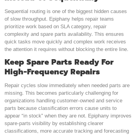
Sequential routing is one of the biggest hidden causes
of slow throughput. Epiphany helps repair teams
prioritize work based on SLA category, repair
complexity and spare parts availability. This ensures
quick tasks move quickly and complex work receives
the attention it requires without blocking the entire line.
Keep Spare Parts Ready For
High-Frequency Repairs
Repair cycles slow immediately when needed parts are
missing. This becomes particularly challenging for
organizations handling customer-owned and service
parts because classification errors cause units to
appear “in stock” when they are not. Epiphany improves
spare-parts visibility by establishing clearer
classifications, more accurate tracking and forecasting