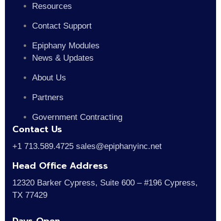
Resources
Contact Support
Epiphany Modules
News & Updates
About Us
Partners
Government Contracting
Contact Us
+1 713.589.4725 sales@epiphanyinc.net
Head Office Address
12320 Barker Cypress, Suite 600 – #196 Cypress,
TX 77429