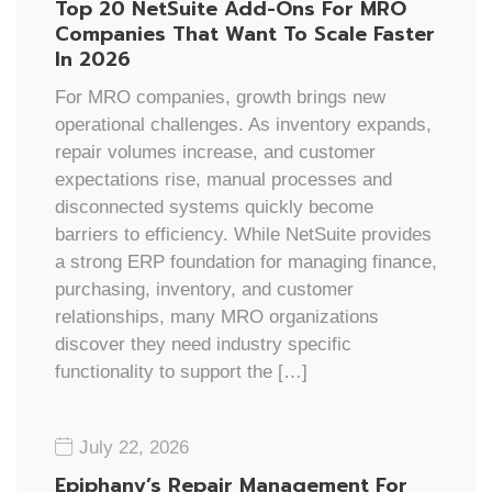
Top 20 NetSuite Add-Ons For MRO
Companies That Want To Scale Faster
In 2026
For MRO companies, growth brings new
operational challenges. As inventory expands,
repair volumes increase, and customer
expectations rise, manual processes and
disconnected systems quickly become
barriers to efficiency. While NetSuite provides
a strong ERP foundation for managing finance,
purchasing, inventory, and customer
relationships, many MRO organizations
discover they need industry specific
functionality to support the […]
July 22, 2026
Epiphany’s Repair Management For