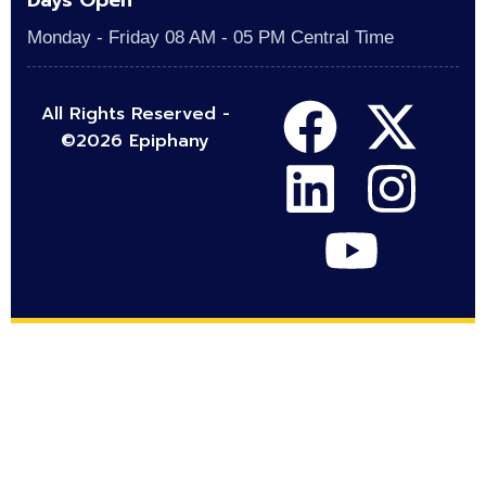
Days Open
Monday - Friday 08 AM - 05 PM Central Time
All Rights Reserved -
©2026 Epiphany