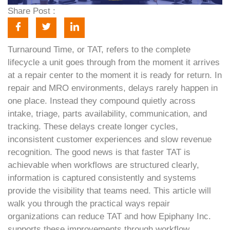
Share Post :
Turnaround Time, or TAT, refers to the complete
lifecycle a unit goes through from the moment it arrives
at a repair center to the moment it is ready for return. In
repair and MRO environments, delays rarely happen in
one place. Instead they compound quietly across
intake, triage, parts availability, communication, and
tracking. These delays create longer cycles,
inconsistent customer experiences and slow revenue
recognition. The good news is that faster TAT is
achievable when workflows are structured clearly,
information is captured consistently and systems
provide the visibility that teams need. This article will
walk you through the practical ways repair
organizations can reduce TAT and how Epiphany Inc.
supports these improvements through workflow