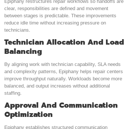
Epiphany restructures repair workflows so handoffs are
clear, responsibilities are defined and movement
between stages is predictable. These improvements
reduce idle time without increasing pressure on
technicians.
Technician Allocation And Load
Balancing
By aligning work with technician capability, SLA needs
and complexity patterns, Epiphany helps repair centers
improve throughput naturally. Workloads become more
balanced, and output increases without additional
staffing.
Approval And Communication
Optimization
Epiphany establishes structured communication