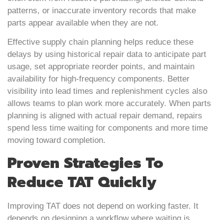
patterns, or inaccurate inventory records that make
parts appear available when they are not.
Effective supply chain planning helps reduce these
delays by using historical repair data to anticipate part
usage, set appropriate reorder points, and maintain
availability for high-frequency components. Better
visibility into lead times and replenishment cycles also
allows teams to plan work more accurately. When parts
planning is aligned with actual repair demand, repairs
spend less time waiting for components and more time
moving toward completion.
Proven Strategies To
Reduce TAT Quickly
Improving TAT does not depend on working faster. It
depends on designing a workflow where waiting is