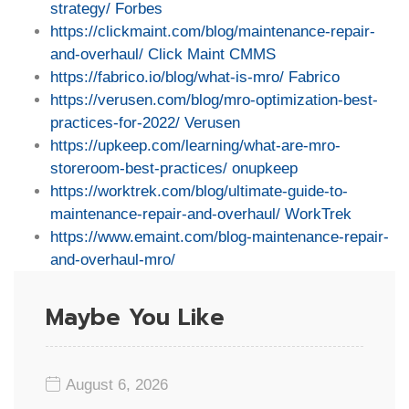
strategy/
Forbes
https://clickmaint.com/blog/maintenance-repair-
and-overhaul/
Click Maint CMMS
https://fabrico.io/blog/what-is-mro/
Fabrico
https://verusen.com/blog/mro-optimization-best-
practices-for-2022/
Verusen
https://upkeep.com/learning/what-are-mro-
storeroom-best-practices/
onupkeep
https://worktrek.com/blog/ultimate-guide-to-
maintenance-repair-and-overhaul/
WorkTrek
https://www.emaint.com/blog-maintenance-repair-
and-overhaul-mro/
Maybe You Like
August 6, 2026