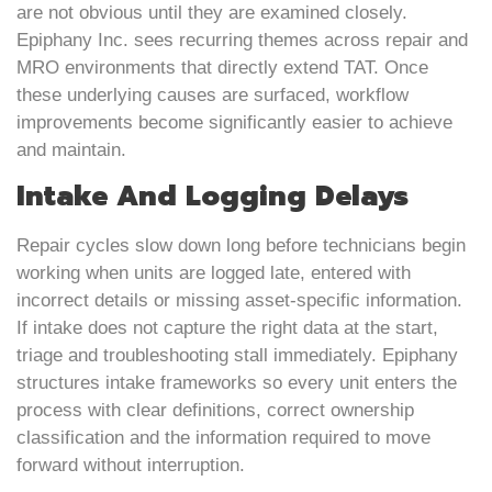
are not obvious until they are examined closely.
Epiphany Inc. sees recurring themes across repair and
MRO environments that directly extend TAT. Once
these underlying causes are surfaced, workflow
improvements become significantly easier to achieve
and maintain.
Intake And Logging Delays
Repair cycles slow down long before technicians begin
working when units are logged late, entered with
incorrect details or missing asset-specific information.
If intake does not capture the right data at the start,
triage and troubleshooting stall immediately. Epiphany
structures intake frameworks so every unit enters the
process with clear definitions, correct ownership
classification and the information required to move
forward without interruption.