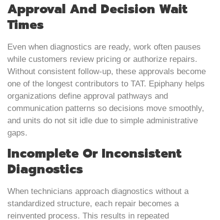
Approval And Decision Wait
Times
Even when diagnostics are ready, work often pauses
while customers review pricing or authorize repairs.
Without consistent follow-up, these approvals become
one of the longest contributors to TAT. Epiphany helps
organizations define approval pathways and
communication patterns so decisions move smoothly,
and units do not sit idle due to simple administrative
gaps.
Incomplete Or Inconsistent
Diagnostics
When technicians approach diagnostics without a
standardized structure, each repair becomes a
reinvented process. This results in repeated