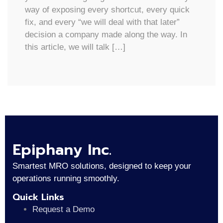
way of exposing every shortcut, every quick
fix, and every “we will deal with that later”
decision a company made along the way. In
this article, we will talk […]
Epiphany Inc.
Smartest MRO solutions, designed to keep your
operations running smoothly.
Quick Links
Request a Demo