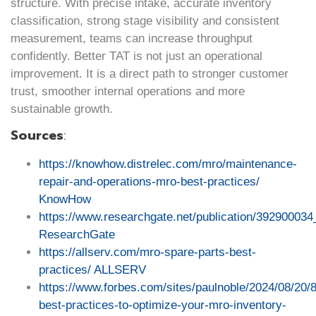
structure. With precise intake, accurate inventory
classification, strong stage visibility and consistent
measurement, teams can increase throughput
confidently. Better TAT is not just an operational
improvement. It is a direct path to stronger customer
trust, smoother internal operations and more
sustainable growth.
Sources
:
https://knowhow.distrelec.com/mro/maintenance-
repair-and-operations-mro-best-practices/
KnowHow
https://www.researchgate.net/publication
ResearchGate
https://allserv.com/mro-spare-parts-best-
practices/
ALLSERV
https://www.forbes.com/sites/paulnoble/2024/08/20/8
best-practices-to-optimize-your-mro-inventory-