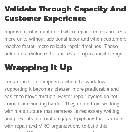
Validate Through Capacity And
Customer Experience
Improvement is confirmed when repair centers process
more units without additional labor and when customers
receive faster, more reliable repair timelines. These
outcomes reinforce the success of operational design.
Wrapping It Up
Turnaround Time improves when the workflow
supporting it becomes clearer, more predictable and
easier to move through. Faster repair cycles do not
come from working harder. They come from working
within a structure that removes unnecessary waiting
and prevents information gaps. Epiphany Inc. partners
with repair and MRO organizations to build this