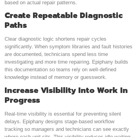
based on actual repair patterns.
Create Repeatable Diagnostic
Paths
Clear diagnostic logic shortens repair cycles
significantly. When symptom libraries and fault histories
are documented, technicians spend less time
investigating and more time repairing. Epiphany builds
this documentation so teams rely on well-defined
knowledge instead of memory or guesswork.
Increase Visibility Into Work In
Progress
Real-time visibility is essential for preventing silent
delays. Epiphany designs stage-based workflow
tracking so managers and technicians can see exactly
where each unit sits. This visibility reduces idle waiting,