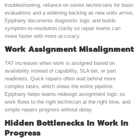
troubleshooting, reliance on senior technicians for basic
evaluations and a widening backlog as new units arrive.
Epiphany documents diagnostic logic and builds
symptom-to-resolution clarity so repair teams can
move faster with more accuracy.
Work Assignment Misalignment
TAT increases when work is assigned based on
availability instead of capability, SLA tier, or part
readiness. Quick repairs often wait behind more
complex tasks, which slows the entire pipeline.
Epiphany helps teams redesign assignment logic so
work flows to the right technician at the right time, and
simple repairs progress without delay.
Hidden Bottlenecks In Work In
Progress