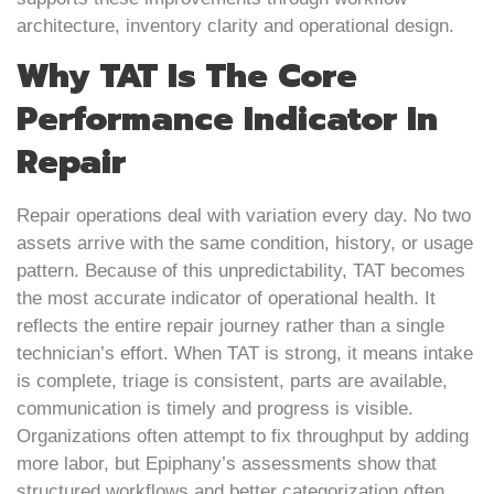
architecture, inventory clarity and operational design.
Why TAT Is The Core
Performance Indicator In
Repair
Repair operations deal with variation every day. No two
assets arrive with the same condition, history, or usage
pattern. Because of this unpredictability, TAT becomes
the most accurate indicator of operational health. It
reflects the entire repair journey rather than a single
technician’s effort. When TAT is strong, it means intake
is complete, triage is consistent, parts are available,
communication is timely and progress is visible.
Organizations often attempt to fix throughput by adding
more labor, but Epiphany’s assessments show that
structured workflows and better categorization often