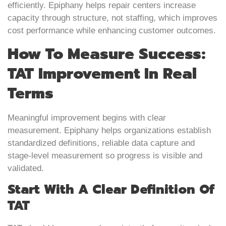
efficiently. Epiphany helps repair centers increase
capacity through structure, not staffing, which improves
cost performance while enhancing customer outcomes.
How To Measure Success:
TAT Improvement In Real
Terms
Meaningful improvement begins with clear
measurement. Epiphany helps organizations establish
standardized definitions, reliable data capture and
stage-level measurement so progress is visible and
validated.
Start With A Clear Definition Of
TAT