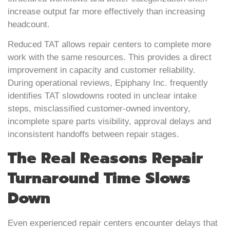
increase output far more effectively than increasing
headcount.
Reduced TAT allows repair centers to complete more
work with the same resources. This provides a direct
improvement in capacity and customer reliability.
During operational reviews, Epiphany Inc. frequently
identifies TAT slowdowns rooted in unclear intake
steps, misclassified customer-owned inventory,
incomplete spare parts visibility, approval delays and
inconsistent handoffs between repair stages.
The Real Reasons Repair
Turnaround Time Slows
Down
Even experienced repair centers encounter delays that