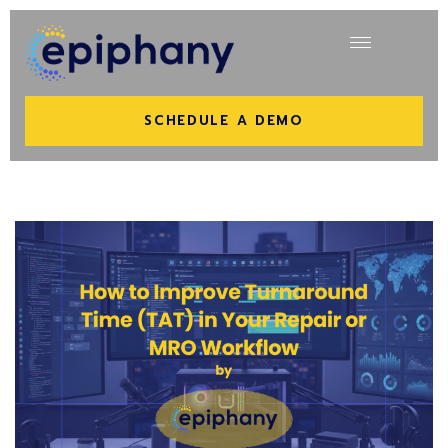
SCHEDULE A DEMO