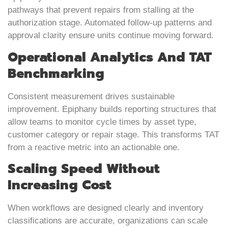
pathways that prevent repairs from stalling at the
authorization stage. Automated follow-up patterns and
approval clarity ensure units continue moving forward.
Operational Analytics And TAT
Benchmarking
Consistent measurement drives sustainable
improvement. Epiphany builds reporting structures that
allow teams to monitor cycle times by asset type,
customer category or repair stage. This transforms TAT
from a reactive metric into an actionable one.
Scaling Speed Without
Increasing Cost
When workflows are designed clearly and inventory
classifications are accurate, organizations can scale