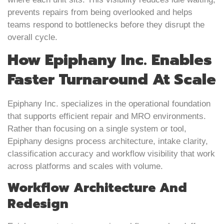
prevents repairs from being overlooked and helps
teams respond to bottlenecks before they disrupt the
overall cycle.
How Epiphany Inc. Enables
Faster Turnaround At Scale
Epiphany Inc. specializes in the operational foundation
that supports efficient repair and MRO environments.
Rather than focusing on a single system or tool,
Epiphany designs process architecture, intake clarity,
classification accuracy and workflow visibility that work
across platforms and scales with volume.
Workflow Architecture And
Redesign