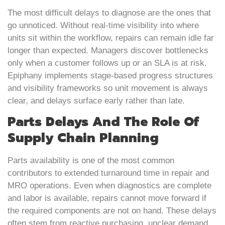
The most difficult delays to diagnose are the ones that
go unnoticed. Without real-time visibility into where
units sit within the workflow, repairs can remain idle far
longer than expected. Managers discover bottlenecks
only when a customer follows up or an SLA is at risk.
Epiphany implements stage-based progress structures
and visibility frameworks so unit movement is always
clear, and delays surface early rather than late.
Parts Delays And The Role Of
Supply Chain Planning
Parts availability is one of the most common
contributors to extended turnaround time in repair and
MRO operations. Even when diagnostics are complete
and labor is available, repairs cannot move forward if
the required components are not on hand. These delays
often stem from reactive purchasing, unclear demand