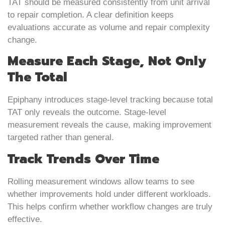
TAT should be measured consistently from unit arrival
to repair completion. A clear definition keeps
evaluations accurate as volume and repair complexity
change.
Measure Each Stage, Not Only
The Total
Epiphany introduces stage-level tracking because total
TAT only reveals the outcome. Stage-level
measurement reveals the cause, making improvement
targeted rather than general.
Track Trends Over Time
Rolling measurement windows allow teams to see
whether improvements hold under different workloads.
This helps confirm whether workflow changes are truly
effective.