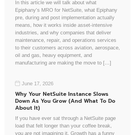
In this article we will talk about what
Epiphany’s MRO for NetSuite, what Epiphany
pre, during and post implementation actually
means, how it works inside asset-intensive
industries, and why companies that deliver
maintenance, repair, and operations services
to their customers across aviation, aerospace,
oil and gas, heavy equipment, and
manufacturing are making the move to […]
June 17, 2026
Why Your NetSuite Instance Slows
Down As You Grow (And What To Do
About It)
If you have ever sat through a NetSuite page
load that felt longer than your coffee break,
you are not imagining it. Growth has a funny