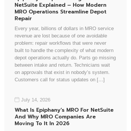
NetSuite Explained – How Modern
MRO Operations Streamline Depot
Repair
Every year, billions of dollars in MRO service
revenue are lost because of one avoidable
problem: repair workflows that were never
built to handle the complexity of what modern
depot operations actually do. Parts go missing
between intake and return. Technicians wait
on approvals that exist in nobody’s system.
Customers call for status updates on […]
July 14, 2026
What Is Epiphany’s MRO For NetSuite
And Why MRO Companies Are
Moving To It In 2026