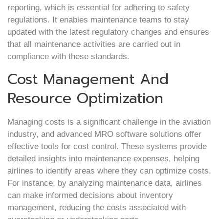
reporting, which is essential for adhering to safety
regulations. It enables maintenance teams to stay
updated with the latest regulatory changes and ensures
that all maintenance activities are carried out in
compliance with these standards.
Cost Management And
Resource Optimization
Managing costs is a significant challenge in the aviation
industry, and advanced MRO software solutions offer
effective tools for cost control. These systems provide
detailed insights into maintenance expenses, helping
airlines to identify areas where they can optimize costs.
For instance, by analyzing maintenance data, airlines
can make informed decisions about inventory
management, reducing the costs associated with