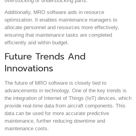
overstocking or understocking parts.
Additionally, MRO software aids in resource
optimization. It enables maintenance managers to
allocate personnel and resources more effectively,
ensuring that maintenance tasks are completed
efficiently and within budget.
Future Trends And
Innovations
The future of MRO software is closely tied to
advancements in technology. One of the key trends is
the integration of Internet of Things (IoT) devices, which
provide real-time data from aircraft components. This
data can be used for more accurate predictive
maintenance, further reducing downtime and
maintenance costs.