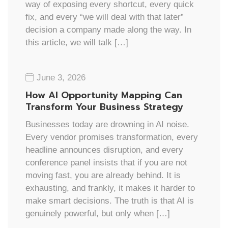
way of exposing every shortcut, every quick
fix, and every “we will deal with that later”
decision a company made along the way. In
this article, we will talk […]
June 3, 2026
How AI Opportunity Mapping Can
Transform Your Business Strategy
Businesses today are drowning in AI noise.
Every vendor promises transformation, every
headline announces disruption, and every
conference panel insists that if you are not
moving fast, you are already behind. It is
exhausting, and frankly, it makes it harder to
make smart decisions. The truth is that AI is
genuinely powerful, but only when […]