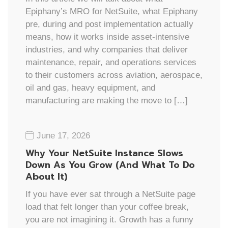
Epiphany’s MRO for NetSuite, what Epiphany
pre, during and post implementation actually
means, how it works inside asset-intensive
industries, and why companies that deliver
maintenance, repair, and operations services
to their customers across aviation, aerospace,
oil and gas, heavy equipment, and
manufacturing are making the move to […]
June 17, 2026
Why Your NetSuite Instance Slows
Down As You Grow (And What To Do
About It)
If you have ever sat through a NetSuite page
load that felt longer than your coffee break,
you are not imagining it. Growth has a funny