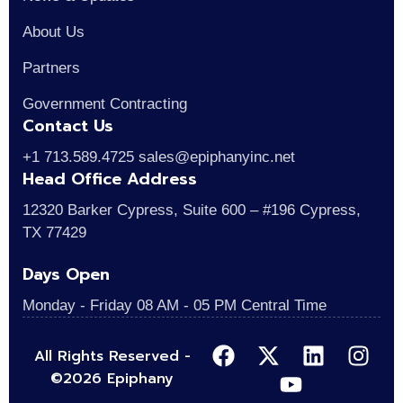
About Us
Partners
Government Contracting
Contact Us
+1 713.589.4725 sales@epiphanyinc.net
Head Office Address
12320 Barker Cypress, Suite 600 – #196 Cypress,
TX 77429
Days Open
Monday - Friday 08 AM - 05 PM Central Time
All Rights Reserved -
©2026 Epiphany