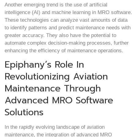
Another emerging trend is the use of artificial
intelligence (AI) and machine learning in MRO software.
These technologies can analyze vast amounts of data
to identify patterns and predict maintenance needs with
greater accuracy. They also have the potential to
automate complex decision-making processes, further
enhancing the efficiency of maintenance operations.
Epiphany’s Role In
Revolutionizing Aviation
Maintenance Through
Advanced MRO Software
Solutions
In the rapidly evolving landscape of aviation
maintenance, the integration of advanced MRO