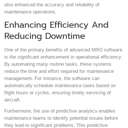
also enhanced the accuracy and reliability of
maintenance operations.
Enhancing Efficiency And
Reducing Downtime
One of the primary benefits of advanced MRO software
is the significant enhancement in operational efficiency.
By automating many routine tasks, these systems
reduce the time and effort required for maintenance
management. For instance, the software can
automatically schedule maintenance tasks based on
flight hours or cycles, ensuring timely servicing of
aircraft.
Furthermore, the use of predictive analytics enables
maintenance teams to identify potential issues before
they lead to significant problems. This predictive