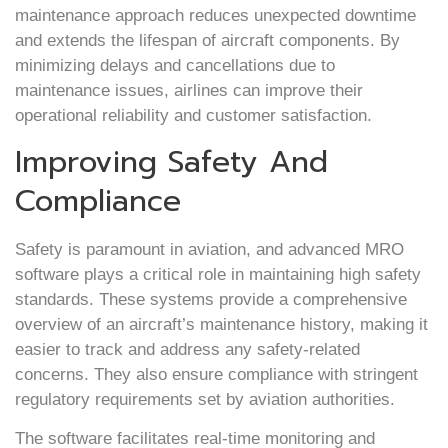
maintenance approach reduces unexpected downtime
and extends the lifespan of aircraft components. By
minimizing delays and cancellations due to
maintenance issues, airlines can improve their
operational reliability and customer satisfaction.
Improving Safety And
Compliance
Safety is paramount in aviation, and advanced MRO
software plays a critical role in maintaining high safety
standards. These systems provide a comprehensive
overview of an aircraft’s maintenance history, making it
easier to track and address any safety-related
concerns. They also ensure compliance with stringent
regulatory requirements set by aviation authorities.
The software facilitates real-time monitoring and