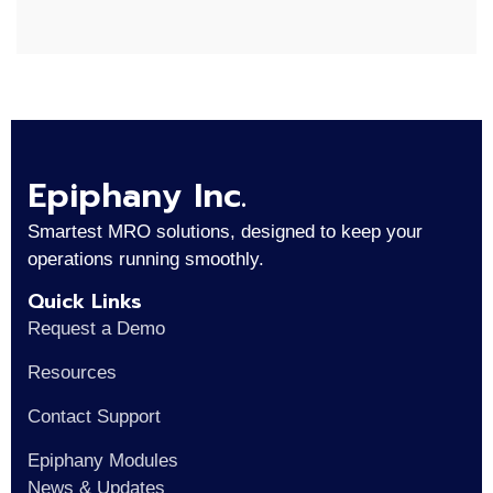
Epiphany Inc.
Smartest MRO solutions, designed to keep your
operations running smoothly.
Quick Links
Request a Demo
Resources
Contact Support
Epiphany Modules
News & Updates