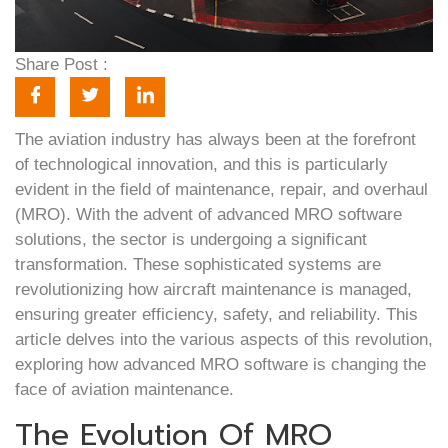
Share Post :
The aviation industry has always been at the forefront
of technological innovation, and this is particularly
evident in the field of maintenance, repair, and overhaul
(MRO). With the advent of advanced MRO software
solutions, the sector is undergoing a significant
transformation. These sophisticated systems are
revolutionizing how aircraft maintenance is managed,
ensuring greater efficiency, safety, and reliability. This
article delves into the various aspects of this revolution,
exploring how advanced MRO software is changing the
face of aviation maintenance.
The Evolution Of MRO