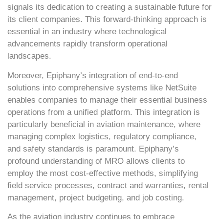
signals its dedication to creating a sustainable future for
its client companies. This forward-thinking approach is
essential in an industry where technological
advancements rapidly transform operational
landscapes.
Moreover, Epiphany’s integration of end-to-end
solutions into comprehensive systems like NetSuite
enables companies to manage their essential business
operations from a unified platform. This integration is
particularly beneficial in aviation maintenance, where
managing complex logistics, regulatory compliance,
and safety standards is paramount. Epiphany’s
profound understanding of MRO allows clients to
employ the most cost-effective methods, simplifying
field service processes, contract and warranties, rental
management, project budgeting, and job costing.
As the aviation industry continues to embrace