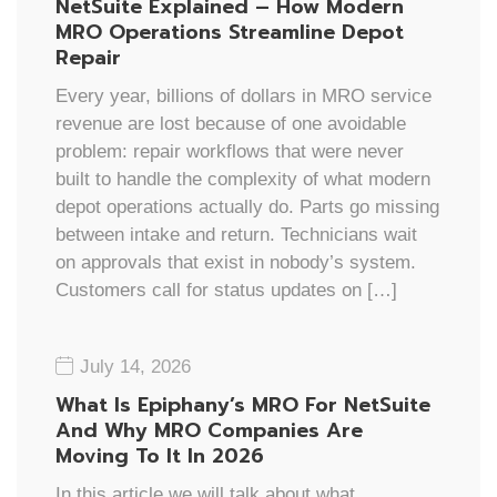
NetSuite Explained – How Modern
MRO Operations Streamline Depot
Repair
Every year, billions of dollars in MRO service
revenue are lost because of one avoidable
problem: repair workflows that were never
built to handle the complexity of what modern
depot operations actually do. Parts go missing
between intake and return. Technicians wait
on approvals that exist in nobody’s system.
Customers call for status updates on […]
July 14, 2026
What Is Epiphany’s MRO For NetSuite
And Why MRO Companies Are
Moving To It In 2026
In this article we will talk about what