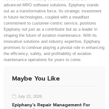
advanced MRO software solutions, Epiphany stands
out as a transformative force. Its strategic investment
in future technologies, coupled with a steadfast
commitment to customer-centric service, positions
Epiphany not just as a contributor but as a leader in
shaping the future of aviation maintenance. With its
innovative solutions and industry expertise, Epiphany
promises to continue playing a pivotal role in enhancing
the efficiency, safety, and profitability of aviation
maintenance operations for years to come.
Maybe You Like
July 22, 2026
Epiphany’s Repair Management For