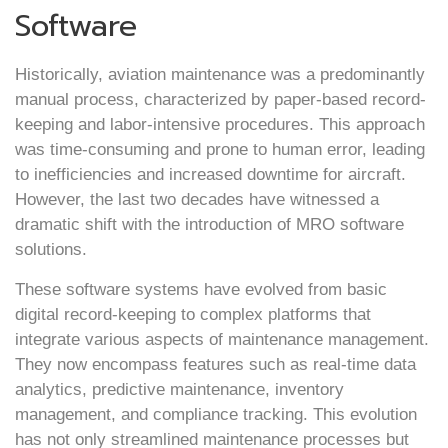
Software
Historically, aviation maintenance was a predominantly
manual process, characterized by paper-based record-
keeping and labor-intensive procedures. This approach
was time-consuming and prone to human error, leading
to inefficiencies and increased downtime for aircraft.
However, the last two decades have witnessed a
dramatic shift with the introduction of MRO software
solutions.
These software systems have evolved from basic
digital record-keeping to complex platforms that
integrate various aspects of maintenance management.
They now encompass features such as real-time data
analytics, predictive maintenance, inventory
management, and compliance tracking. This evolution
has not only streamlined maintenance processes but