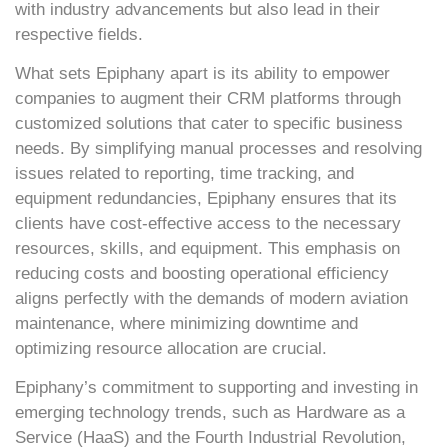
with industry advancements but also lead in their
respective fields.
What sets Epiphany apart is its ability to empower
companies to augment their CRM platforms through
customized solutions that cater to specific business
needs. By simplifying manual processes and resolving
issues related to reporting, time tracking, and
equipment redundancies, Epiphany ensures that its
clients have cost-effective access to the necessary
resources, skills, and equipment. This emphasis on
reducing costs and boosting operational efficiency
aligns perfectly with the demands of modern aviation
maintenance, where minimizing downtime and
optimizing resource allocation are crucial.
Epiphany’s commitment to supporting and investing in
emerging technology trends, such as Hardware as a
Service (HaaS) and the Fourth Industrial Revolution,