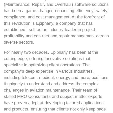
(Maintenance, Repair, and Overhaul) software solutions
has been a game-changer, enhancing efficiency, safety,
compliance, and cost management. At the forefront of
this revolution is Epiphany, a company that has
established itself as an industry leader in project
profitability and contract and repair management across
diverse sectors.
For nearly two decades, Epiphany has been at the
cutting edge, offering innovative solutions that
specialize in optimizing client operations. The
company’s deep expertise in various industries,
including telecom, medical, energy, and more, positions
it uniquely to understand and address the complex
challenges in aviation maintenance. Their team of
skilled MRO Consultants and subject matter experts
have proven adept at developing tailored applications
and products, ensuring that clients not only keep pace