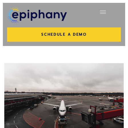
SCHEDULE A DEMO