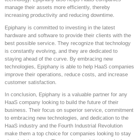
manage their assets more efficiently, thereby
increasing productivity and reducing downtime.
Epiphany is committed to investing in the latest
hardware and software to provide their clients with the
best possible service. They recognize that technology
is constantly evolving, and they are dedicated to
staying ahead of the curve. By embracing new
technologies, Epiphany is able to help HaaS companies
improve their operations, reduce costs, and increase
customer satisfaction.
In conclusion, Epiphany is a valuable partner for any
HaaS company looking to build the future of their
business. Their focus on superior service, commitment
to embracing new technologies, and dedication to the
HaaS industry and the Fourth Industrial Revolution
make them a top choice for companies looking to stay