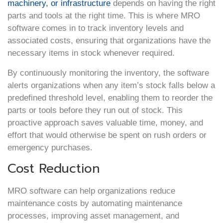
machinery, or infrastructure
depends on having the right
parts and tools at the right time. This is where MRO
software comes in to track inventory levels and
associated costs, ensuring that organizations have the
necessary items in stock whenever required.
By continuously monitoring the inventory, the software
alerts organizations when any item’s stock falls below a
predefined threshold level, enabling them to reorder the
parts or tools before they run out of stock. This
proactive approach saves valuable time, money, and
effort that would otherwise be spent on rush orders or
emergency purchases.
Cost Reduction
MRO software can help organizations reduce
maintenance costs by automating maintenance
processes, improving asset management, and