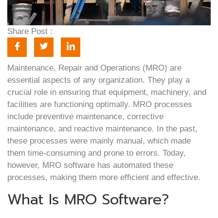
Share Post :
Maintenance, Repair and Operations (MRO) are
essential aspects of any organization. They play a
crucial role in ensuring that equipment, machinery, and
facilities are functioning optimally. MRO processes
include preventive maintenance, corrective
maintenance, and reactive maintenance. In the past,
these processes were mainly manual, which made
them time-consuming and prone to errors. Today,
however, MRO software has automated these
processes, making them more efficient and effective.
What Is MRO Software?