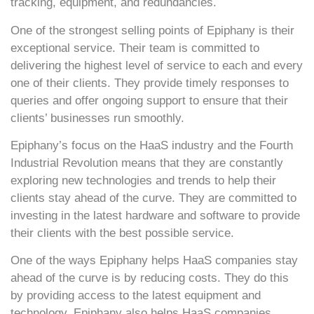
tracking, equipment, and redundancies.
One of the strongest selling points of Epiphany is their
exceptional service. Their team is committed to
delivering the highest level of service to each and every
one of their clients. They provide timely responses to
queries and offer ongoing support to ensure that their
clients’ businesses run smoothly.
Epiphany’s focus on the HaaS industry and the Fourth
Industrial Revolution means that they are constantly
exploring new technologies and trends to help their
clients stay ahead of the curve. They are committed to
investing in the latest hardware and software to provide
their clients with the best possible service.
One of the ways Epiphany helps HaaS companies stay
ahead of the curve is by reducing costs. They do this
by providing access to the latest equipment and
technology. Epiphany also helps HaaS companies