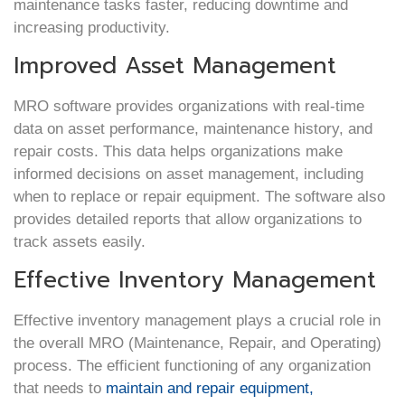
maintenance tasks faster, reducing downtime and
increasing productivity.
Improved Asset Management
MRO software provides organizations with real-time
data on asset performance, maintenance history, and
repair costs. This data helps organizations make
informed decisions on asset management, including
when to replace or repair equipment. The software also
provides detailed reports that allow organizations to
track assets easily.
Effective Inventory Management
Effective inventory management plays a crucial role in
the overall MRO (Maintenance, Repair, and Operating)
process. The efficient functioning of any organization
that needs to
maintain and repair equipment,