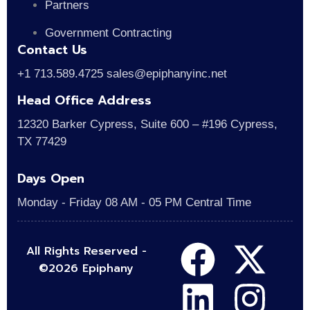
Partners
Government Contracting
Contact Us
+1 713.589.4725 sales@epiphanyinc.net
Head Office Address
12320 Barker Cypress, Suite 600 – #196 Cypress,
TX 77429
Days Open
Monday - Friday 08 AM - 05 PM Central Time
All Rights Reserved -
©2026 Epiphany