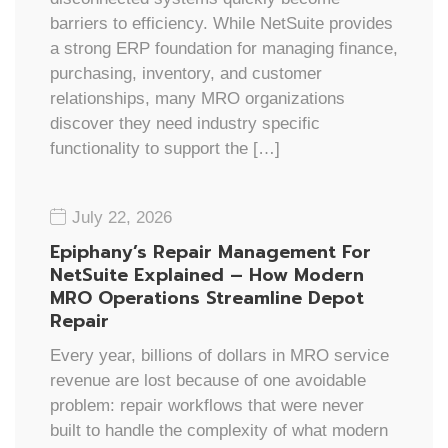
barriers to efficiency. While NetSuite provides
a strong ERP foundation for managing finance,
purchasing, inventory, and customer
relationships, many MRO organizations
discover they need industry specific
functionality to support the […]
July 22, 2026
Epiphany’s Repair Management For
NetSuite Explained – How Modern
MRO Operations Streamline Depot
Repair
Every year, billions of dollars in MRO service
revenue are lost because of one avoidable
problem: repair workflows that were never
built to handle the complexity of what modern