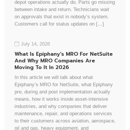
depot operations actually do. Parts go missing
between intake and return. Technicians wait
on approvals that exist in nobody’s system.
Customers call for status updates on […]
July 14, 2026
What Is Epiphany’s MRO For NetSuite
And Why MRO Companies Are
Moving To It In 2026
In this article we will talk about what
Epiphany’s MRO for NetSuite, what Epiphany
pre, during and post implementation actually
means, how it works inside asset-intensive
industries, and why companies that deliver
maintenance, repair, and operations services
to their customers across aviation, aerospace,
oil and gas, heavy equipment, and