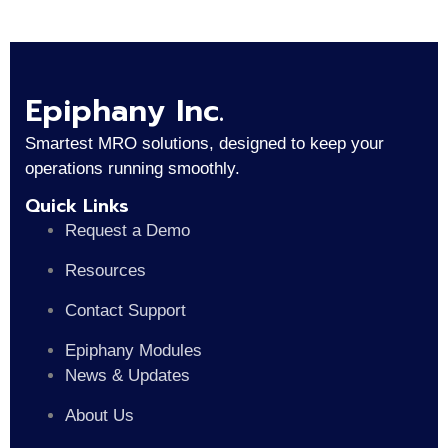
Epiphany Inc.
Smartest MRO solutions, designed to keep your
operations running smoothly.
Quick Links
Request a Demo
Resources
Contact Support
Epiphany Modules
News & Updates
About Us