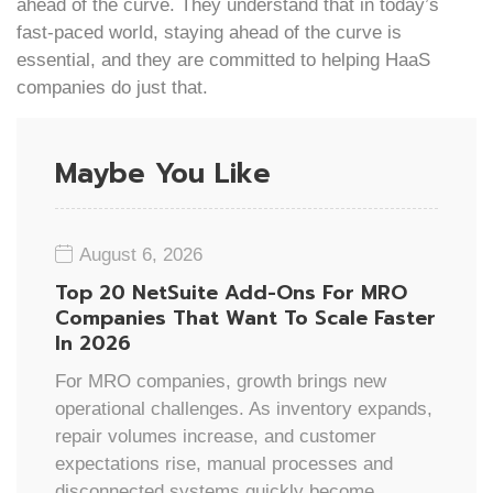
ahead of the curve. They understand that in today’s
fast-paced world, staying ahead of the curve is
essential, and they are committed to helping HaaS
companies do just that.
Maybe You Like
August 6, 2026
Top 20 NetSuite Add-Ons For MRO
Companies That Want To Scale Faster
In 2026
For MRO companies, growth brings new
operational challenges. As inventory expands,
repair volumes increase, and customer
expectations rise, manual processes and
disconnected systems quickly become