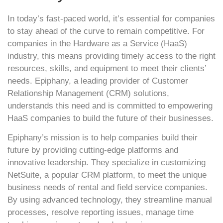
In today’s fast-paced world, it’s essential for companies
to stay ahead of the curve to remain competitive. For
companies in the Hardware as a Service (HaaS)
industry, this means providing timely access to the right
resources, skills, and equipment to meet their clients’
needs. Epiphany, a leading provider of Customer
Relationship Management (CRM) solutions,
understands this need and is committed to empowering
HaaS companies to build the future of their businesses.
Epiphany’s mission is to help companies build their
future by providing cutting-edge platforms and
innovative leadership. They specialize in customizing
NetSuite, a popular CRM platform, to meet the unique
business needs of rental and field service companies.
By using advanced technology, they streamline manual
processes, resolve reporting issues, manage time