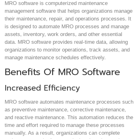
MRO software is computerized maintenance
management software that helps organizations manage
their maintenance, repair, and operations processes. It
is designed to automate MRO processes and manage
assets, inventory, work orders, and other essential
data. MRO software provides real-time data, allowing
organizations to monitor operations, track assets, and
manage maintenance schedules effectively.
Benefits Of MRO Software
Increased Efficiency
MRO software automates maintenance processes such
as preventive maintenance, corrective maintenance,
and reactive maintenance. This automation reduces the
time and effort required to manage these processes
manually. As a result, organizations can complete