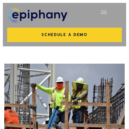
SCHEDULE A DEMO