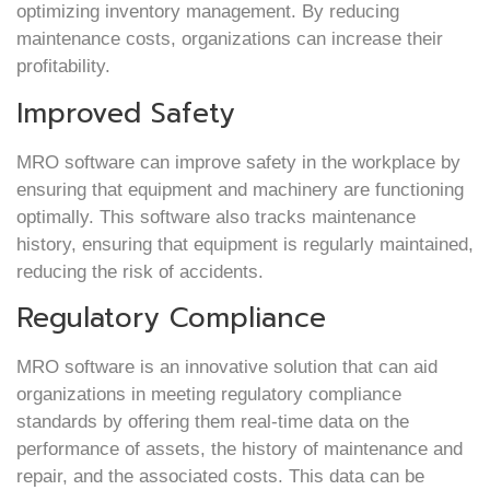
optimizing inventory management. By reducing
maintenance costs, organizations can increase their
profitability.
Improved Safety
MRO software can improve safety in the workplace by
ensuring that equipment and machinery are functioning
optimally. This software also tracks maintenance
history, ensuring that equipment is regularly maintained,
reducing the risk of accidents.
Regulatory Compliance
MRO software is an innovative solution that can aid
organizations in meeting regulatory compliance
standards by offering them real-time data on the
performance of assets, the history of maintenance and
repair, and the associated costs. This data can be