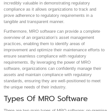
incredibly valuable in demonstrating regulatory
compliance as it allows organizations to track and
prove adherence to regulatory requirements in a
tangible and transparent manner.
Furthermore, MRO software can provide a complete
overview of an organization’s asset management
practices, enabling them to identify areas of
improvement and optimize their maintenance efforts to
ensure seamless compliance with regulatory
requirements. By leveraging the power of MRO
software, organizations can confidently manage their
assets and maintain compliance with regulatory
standards, ensuring they are well-positioned to meet
the unique needs of their industry.
Types Of MRO Software
There are two main types of MRO software: on-premise