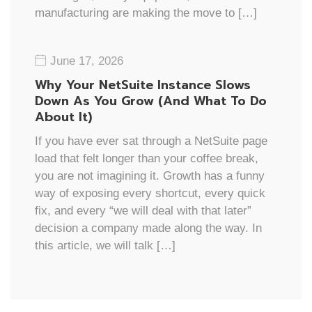
manufacturing are making the move to […]
June 17, 2026
Why Your NetSuite Instance Slows
Down As You Grow (And What To Do
About It)
If you have ever sat through a NetSuite page
load that felt longer than your coffee break,
you are not imagining it. Growth has a funny
way of exposing every shortcut, every quick
fix, and every “we will deal with that later”
decision a company made along the way. In
this article, we will talk […]