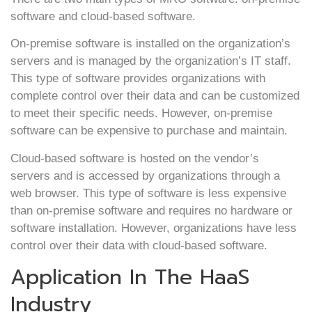
software and cloud-based software.
On-premise software is installed on the organization’s
servers and is managed by the organization’s IT staff.
This type of software provides organizations with
complete control over their data and can be customized
to meet their specific needs. However, on-premise
software can be expensive to purchase and maintain.
Cloud-based software is hosted on the vendor’s
servers and is accessed by organizations through a
web browser. This type of software is less expensive
than on-premise software and requires no hardware or
software installation. However, organizations have less
control over their data with cloud-based software.
Application In The HaaS
Industry